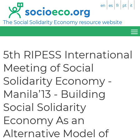
en
es
fr
pt
it
The Social Solidarity Economy resource website
5th RIPESS International
Meeting of Social
Solidarity Economy -
Manila’13 - Building
Social Solidarity
Economy As an
Alternative Model of