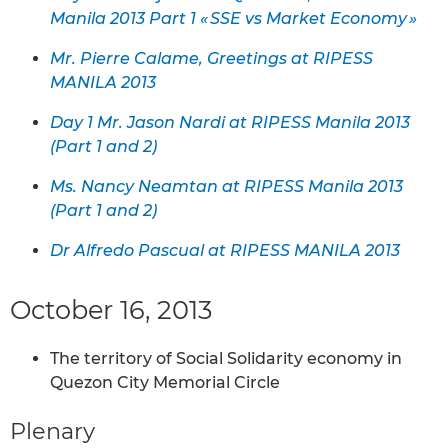
Manila 2013 Part 1 « SSE vs Market Economy »
Mr. Pierre Calame, Greetings at RIPESS
MANILA 2013
Day 1 Mr. Jason Nardi at RIPESS Manila 2013
(Part 1 and 2)
Ms. Nancy Neamtan at RIPESS Manila 2013
(Part 1 and 2)
Dr Alfredo Pascual at RIPESS MANILA 2013
October 16, 2013
The territory of Social Solidarity economy in
Quezon City Memorial Circle
Plenary