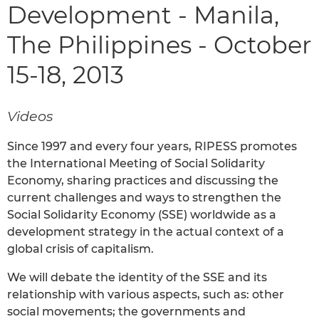
Development - Manila,
The Philippines - October
15-18, 2013
Videos
Since 1997 and every four years, RIPESS promotes
the International Meeting of Social Solidarity
Economy, sharing practices and discussing the
current challenges and ways to strengthen the
Social Solidarity Economy (SSE) worldwide as a
development strategy in the actual context of a
global crisis of capitalism.
We will debate the identity of the SSE and its
relationship with various aspects, such as: other
social movements; the governments and