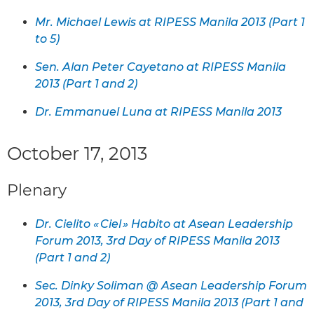
Mr. Michael Lewis at RIPESS Manila 2013 (Part 1
to 5)
Sen. Alan Peter Cayetano at RIPESS Manila
2013 (Part 1 and 2)
Dr. Emmanuel Luna at RIPESS Manila 2013
October 17, 2013
Plenary
Dr. Cielito « Ciel » Habito at Asean Leadership
Forum 2013, 3rd Day of RIPESS Manila 2013
(Part 1 and 2)
Sec. Dinky Soliman @ Asean Leadership Forum
2013, 3rd Day of RIPESS Manila 2013 (Part 1 and