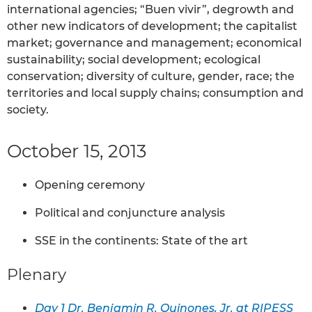
international agencies; “Buen vivir”, degrowth and
other new indicators of development; the capitalist
market; governance and management; economical
sustainability; social development; ecological
conservation; diversity of culture, gender, race; the
territories and local supply chains; consumption and
society.
October 15, 2013
Opening ceremony
Political and conjuncture analysis
SSE in the continents: State of the art
Plenary
Day 1 Dr. Benjamin R. Quinones, Jr. at RIPESS