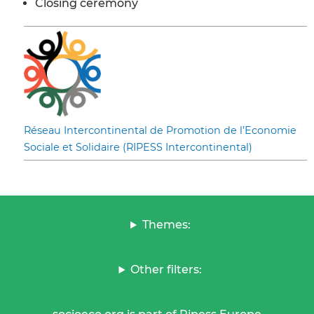
Closing ceremony
Réseau Intercontinental de Promotion de l’Economie
Sociale et Solidaire (RIPESS Intercontinental)
Themes:
Other filters: