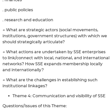
. public policies
. research and education
→ What are strategic actors (social movements,
institutions, government structures) with which we
should strategically articulate?
→ What actions are undertaken by SSE enterprises
to link/connect with local, national, and international
networks? How SSE expands membership locally
and internationally?
→ What are the challenges in establishing such
institutional linkages?
Theme 4: Communication and visibility of SSE
Questions/Issues of this Theme: