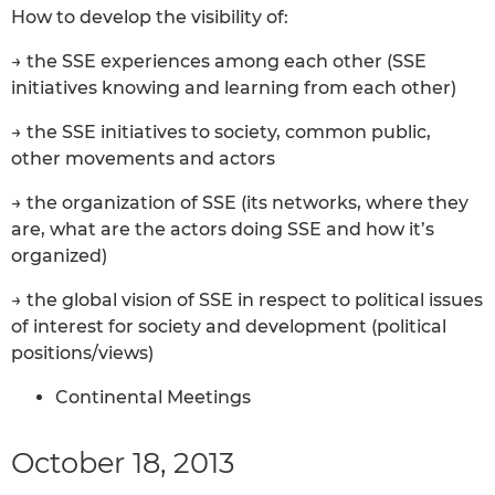
How to develop the visibility of:
→ the SSE experiences among each other (SSE
initiatives knowing and learning from each other)
→ the SSE initiatives to society, common public,
other movements and actors
→ the organization of SSE (its networks, where they
are, what are the actors doing SSE and how it’s
organized)
→ the global vision of SSE in respect to political issues
of interest for society and development (political
positions/views)
Continental Meetings
October 18, 2013