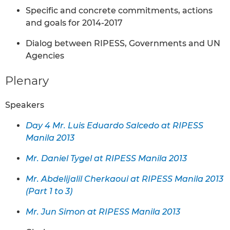
Specific and concrete commitments, actions
and goals for 2014-2017
Dialog between RIPESS, Governments and UN
Agencies
Plenary
Speakers
Day 4 Mr. Luis Eduardo Salcedo at RIPESS
Manila 2013
Mr. Daniel Tygel at RIPESS Manila 2013
Mr. Abdelijalil Cherkaoui at RIPESS Manila 2013
(Part 1 to 3)
Mr. Jun Simon at RIPESS Manila 2013