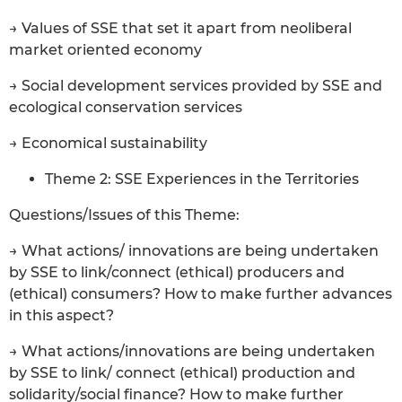
→ Values of SSE that set it apart from neoliberal
market oriented economy
→ Social development services provided by SSE and
ecological conservation services
→ Economical sustainability
Theme 2: SSE Experiences in the Territories
Questions/Issues of this Theme:
→ What actions/ innovations are being undertaken
by SSE to link/connect (ethical) producers and
(ethical) consumers? How to make further advances
in this aspect?
→ What actions/innovations are being undertaken
by SSE to link/ connect (ethical) production and
solidarity/social finance? How to make further