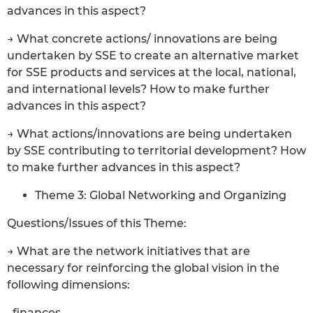
advances in this aspect?
→ What concrete actions/ innovations are being
undertaken by SSE to create an alternative market
for SSE products and services at the local, national,
and international levels? How to make further
advances in this aspect?
→ What actions/innovations are being undertaken
by SSE contributing to territorial development? How
to make further advances in this aspect?
Theme 3: Global Networking and Organizing
Questions/Issues of this Theme:
→ What are the network initiatives that are
necessary for reinforcing the global vision in the
following dimensions:
. finances