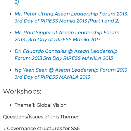
2)
Mr. Peter Utting Asean Leadership Forum 2013,
3rd Day of RIPESS Manila 2013 (Part 1 and 2)
Mr. Paul Singer at Asean Leadership Forum
2013 , 3rd Day of RIPESS Manila 2013
Dr. Eduardo Gonzales @ Asean Leadership
Forum 2013 3rd Day RIPESS MANILA 2013
Ng Yeen Seen @ Asean Leadership Forum 2013
3rd Day of RIPESS MANILA 2013
Workshops:
Theme 1: Global Vision
Questions/Issues of this Theme:
→ Governance structures for SSE