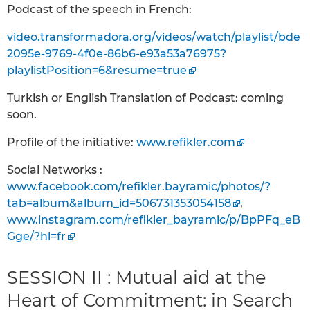
Podcast of the speech in French:
video.transformadora.org/videos/watch/playlist/bde
2095e-9769-4f0e-86b6-e93a53a76975?
playlistPosition=6&resume=true
Turkish or English Translation of Podcast: coming
soon.
Profile of the initiative:
www.refikler.com
Social Networks :
www.facebook.com/refikler.bayramic/photos/?
tab=album&album_id=506731353054158
,
www.instagram.com/refikler_bayramic/p/BpPFq_eB
Gge/?hl=fr
SESSION II : Mutual aid at the
Heart of Commitment: in Search