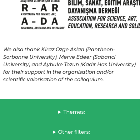
We also thank Kiraz Özge Aslan (Pantheon-
Sorbonne University), Merve Edeer (Sabanci
University) and Aybuke Tozun (Kadır Has University)
for their support in the organisation and/or
scientific valorisation of the colloquium.
Themes:
Other filters: