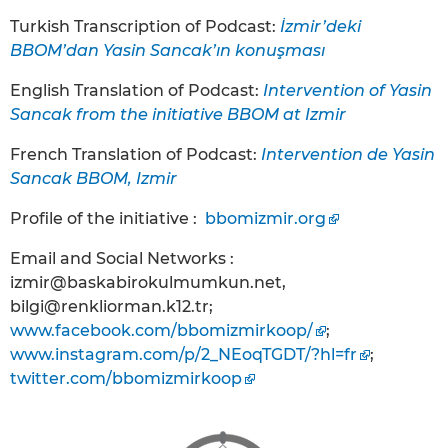
Turkish Transcription of Podcast:
İzmir’deki
BBOM’dan Yasin Sancak’ın konuşması
English Translation of Podcast:
Intervention of Yasin
Sancak from the initiative BBOM at Izmir
French Translation of Podcast:
Intervention de Yasin
Sancak BBOM, Izmir
Profile of the initiative :
bbomizmir.org
Email and Social Networks :
izmir@baskabirokulmumkun.net,
bilgi@renkliorman.k12.tr;
www.facebook.com/bbomizmirkoop/
;
www.instagram.com/p/2_NEoqTGDT/?hl=fr
;
twitter.com/bbomizmirkoop