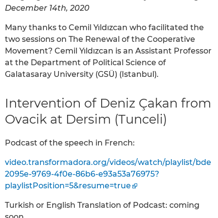
December 14th, 2020
Many thanks to Cemil Yıldızcan who facilitated the
two sessions on The Renewal of the Cooperative
Movement? Cemil Yıldızcan is an Assistant Professor
at the Department of Political Science of
Galatasaray University (GSÜ) (Istanbul).
Intervention of Deniz Çakan from
Ovacik at Dersim (Tunceli)
Podcast of the speech in French:
video.transformadora.org/videos/watch/playlist/bde
2095e-9769-4f0e-86b6-e93a53a76975?
playlistPosition=5&resume=true
Turkish or English Translation of Podcast: coming
soon.