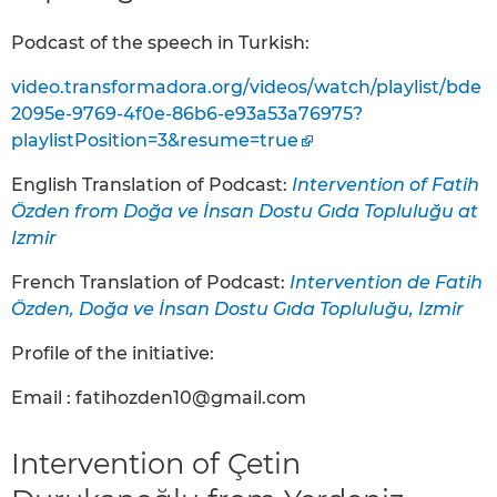
Podcast of the speech in Turkish:
video.transformadora.org/videos/watch/playlist/bde
2095e-9769-4f0e-86b6-e93a53a76975?
playlistPosition=3&resume=true
English Translation of Podcast:
Intervention of Fatih
Özden from Doğa ve İnsan Dostu Gıda Topluluğu at
Izmir
French Translation of Podcast:
Intervention de Fatih
Özden, Doğa ve İnsan Dostu Gıda Topluluğu, Izmir
Profile of the initiative:
Email : fatihozden10@gmail.com
Intervention of Çetin