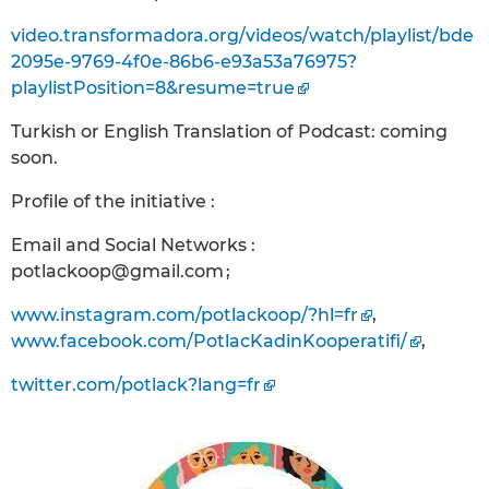
video.transformadora.org/videos/watch/playlist/bde
2095e-9769-4f0e-86b6-e93a53a76975?
playlistPosition=8&resume=true
Turkish or English Translation of Podcast: coming
soon.
Profile of the initiative :
Email and Social Networks :
potlackoop@gmail.com ;
www.instagram.com/potlackoop/?hl=fr
,
www.facebook.com/PotlacKadinKooperatifi/
,
twitter.com/potlack?lang=fr