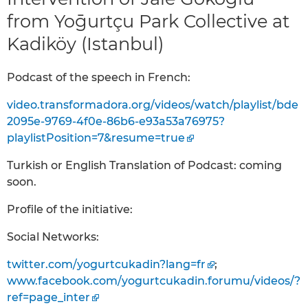
from Yoḡurtçu Park Collective at
Kadiköy (Istanbul)
Podcast of the speech in French:
video.transformadora.org/videos/watch/playlist/bde
2095e-9769-4f0e-86b6-e93a53a76975?
playlistPosition=7&resume=true
Turkish or English Translation of Podcast: coming
soon.
Profile of the initiative:
Social Networks:
twitter.com/yogurtcukadin?lang=fr
;
www.facebook.com/yogurtcukadin.forumu/videos/?
ref=page_inter