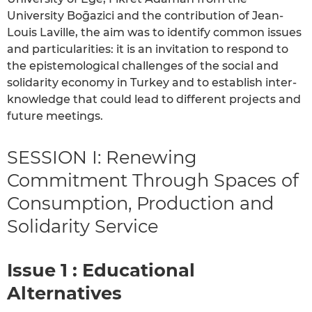
University Boḡazici and the contribution of Jean-
Louis Laville, the aim was to identify common issues
and particularities: it is an invitation to respond to
the epistemological challenges of the social and
solidarity economy in Turkey and to establish inter-
knowledge that could lead to different projects and
future meetings.
SESSION I: Renewing
Commitment Through Spaces of
Consumption, Production and
Solidarity Service
Issue 1 : Educational
Alternatives