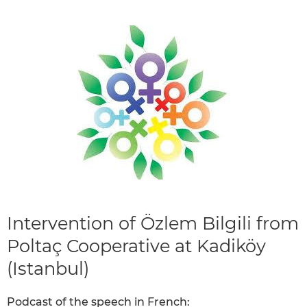
Intervention of Özlem Bilgili from
Poltaç Cooperative at Kadiköy
(Istanbul)
Podcast of the speech in French: