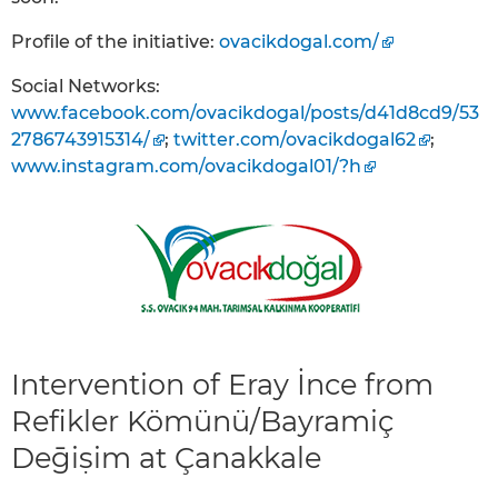
Profile of the initiative:
ovacikdogal.com/
Social Networks:
www.facebook.com/ovacikdogal/posts/d41d8cd9/53
2786743915314/
;
twitter.com/ovacikdogal62
;
www.instagram.com/ovacikdogal01/?h
Intervention of Eray İnce from
Refikler Kömünü/Bayramiç
Deḡiṣim at Çanakkale