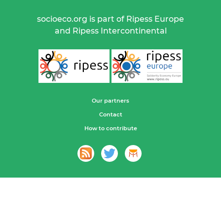
socioeco.org is part of Ripess Europe
and Ripess Intercontinental
Our partners
Contact
How to contribute