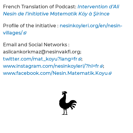
French Translation of Podcast:
Intervention d’Ali
Nesin de l’initiative Matematik Köy à Şirince
Profile of the initiative :
nesinkoyleri.org/en/nesin-
villages/
Email and Social Networks :
aslicankorkmaz@nesinvakfi.org;
twitter.com/mat_koyu?lang=fr
;
www.instagram.com/nesinkoyleri/?hl=fr
;
www.facebook.com/Nesin.Matematik.Koyu