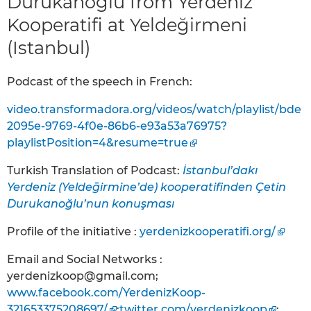
Durukanoğlu from Yerdeniz
Kooperatifi at Yeldeğirmeni
(Istanbul)
Podcast of the speech in French:
video.transformadora.org/videos/watch/playlist/bde
2095e-9769-4f0e-86b6-e93a53a76975?
playlistPosition=4&resume=true
Turkish Translation of Podcast:
İstanbul’dakı
Yerdeniz (Yeldeḡirmine’de) kooperatifinden Çetin
Durukanoğlu’nun konuşması
Profile of the initiative :
yerdenizkooperatifi.org/
Email and Social Networks :
yerdenizkoop@gmail.com;
www.facebook.com/YerdenizKoop-
321653375208697/
;
twitter.com/yerdenizkoop
;