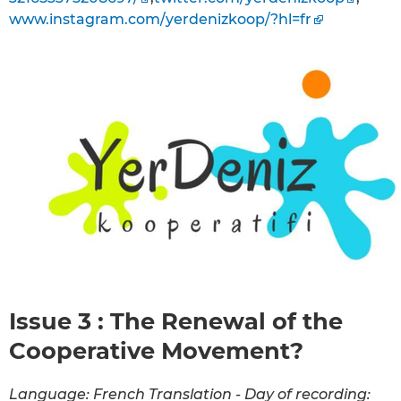
www.instagram.com/yerdenizkoop/?hl=fr
Issue 3 : The Renewal of the
Cooperative Movement?
Language: French Translation - Day of recording: