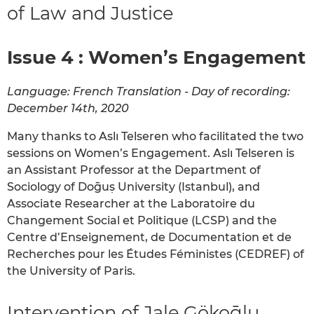
of Law and Justice
Issue 4 : Women’s Engagement
Language: French Translation - Day of recording:
December 14th, 2020
Many thanks to Aslı Telseren who facilitated the two
sessions on Women’s Engagement. Aslı Telseren is
an Assistant Professor at the Department of
Sociology of Doḡuṣ University (Istanbul), and
Associate Researcher at the Laboratoire du
Changement Social et Politique (LCSP) and the
Centre d’Enseignement, de Documentation et de
Recherches pour les Études Féministes (CEDREF) of
the University of Paris.
Intervention of Jale Gökoḡlu