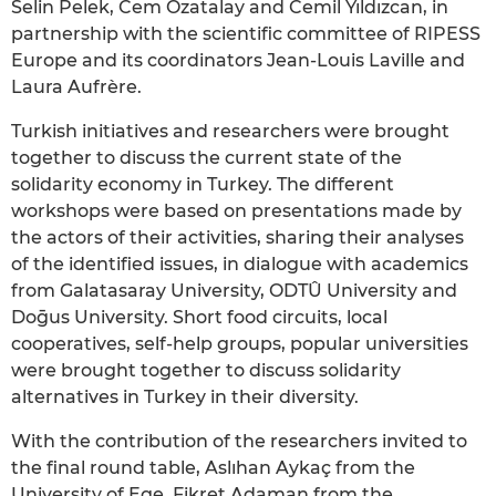
Selin Pelek, Cem Özatalay and Cemil Yıldızcan, in
partnership with the scientific committee of RIPESS
Europe and its coordinators Jean-Louis Laville and
Laura Aufrère.
Turkish initiatives and researchers were brought
together to discuss the current state of the
solidarity economy in Turkey. The different
workshops were based on presentations made by
the actors of their activities, sharing their analyses
of the identified issues, in dialogue with academics
from Galatasaray University, ODTÛ University and
Doḡus University. Short food circuits, local
cooperatives, self-help groups, popular universities
were brought together to discuss solidarity
alternatives in Turkey in their diversity.
With the contribution of the researchers invited to
the final round table, Aslıhan Aykaç from the
University of Ege, Fikret Adaman from the