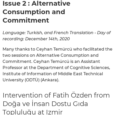
Issue 2 : Alternative
Consumption and
Commitment
Language: Turkish, and French Translation - Day of
recording: December 14th, 2020
Many thanks to Ceyhan Temürcü who facilitated the
two sessions on Alternative Consumption and
Commitment. Ceyhan Temürcü is an Assistant
Professor at the Department of Cognitive Sciences,
Institute of Information of Middle East Technical
University (ODTÜ) (Ankara).
Intervention of Fatih Özden from
Doğa ve İnsan Dostu Gıda
Topluluğu at Izmir