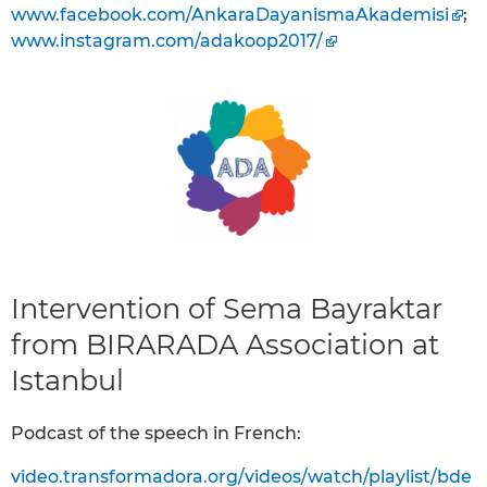
www.facebook.com/AnkaraDayanismaAkademisi
;
www.instagram.com/adakoop2017/
Intervention of Sema Bayraktar
from BIRARADA Association at
Istanbul
Podcast of the speech in French:
video.transformadora.org/videos/watch/playlist/bde