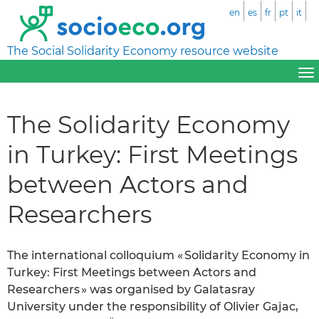
en
es
fr
pt
it
The Social Solidarity Economy resource website
The Solidarity Economy
in Turkey: First Meetings
between Actors and
Researchers
The international colloquium « Solidarity Economy in
Turkey: First Meetings between Actors and
Researchers » was organised by Galatasray
University under the responsibility of Olivier Gajac,