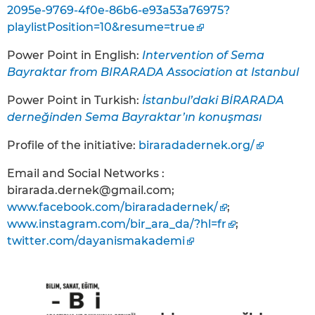
2095e-9769-4f0e-86b6-e93a53a76975?
playlistPosition=10&resume=true
Power Point in English:
Intervention of Sema
Bayraktar from BIRARADA Association at Istanbul
Power Point in Turkish:
İstanbul’daki BİRARADA
derneğinden Sema Bayraktar’ın konuşması
Profile of the initiative:
biraradadernek.org/
Email and Social Networks :
birarada.dernek@gmail.com;
www.facebook.com/biraradadernek/
;
www.instagram.com/bir_ara_da/?hl=fr
;
twitter.com/dayanismakademi