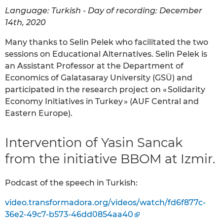
Language: Turkish - Day of recording: December
14th, 2020
Many thanks to Selin Pelek who facilitated the two
sessions on Educational Alternatives. Selin Pelek is
an Assistant Professor at the Department of
Economics of Galatasaray University (GSÜ) and
participated in the research project on « Solidarity
Economy Initiatives in Turkey » (AUF Central and
Eastern Europe).
Intervention of Yasin Sancak
from the initiative BBOM at Izmir.
Podcast of the speech in Turkish:
video.transformadora.org/videos/watch/fd6f877c-
36e2-49c7-b573-46dd0854aa40