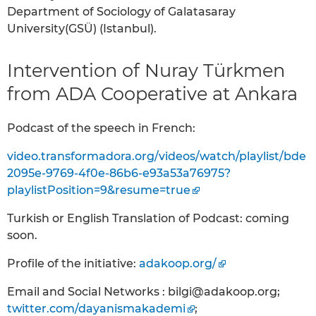
Department of Sociology of Galatasaray
University(GSÜ) (Istanbul).
Intervention of Nuray Türkmen
from ADA Cooperative at Ankara
Podcast of the speech in French:
video.transformadora.org/videos/watch/playlist/bde
2095e-9769-4f0e-86b6-e93a53a76975?
playlistPosition=9&resume=true
Turkish or English Translation of Podcast: coming
soon.
Profile of the initiative:
adakoop.org/
Email and Social Networks : bilgi@adakoop.org;
twitter.com/dayanismakademi
;