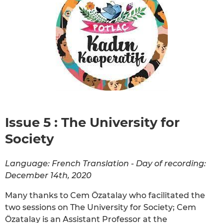
Issue 5 : The University for
Society
Language: French Translation - Day of recording:
December 14th, 2020
Many thanks to Cem Özatalay who facilitated the
two sessions on The University for Society; Cem
Özatalay is an Assistant Professor at the