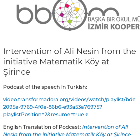
Intervention of Ali Nesin from the
initiative Matematik Köy at
Şirince
Podcast of the speech in Turkish:
video.transformadora.org/videos/watch/playlist/bde
2095e-9769-4f0e-86b6-e93a53a76975?
playlistPosition=2&resume=true
English Translation of Podcast:
Intervention of Ali
Nesin from the initiative Matematik Köy at Şirince