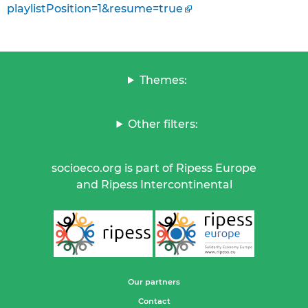
playlistPosition=1&resume=true
Themes:
Other filters:
socioeco.org is part of Ripess Europe
and Ripess Intercontinental
Our partners
Contact