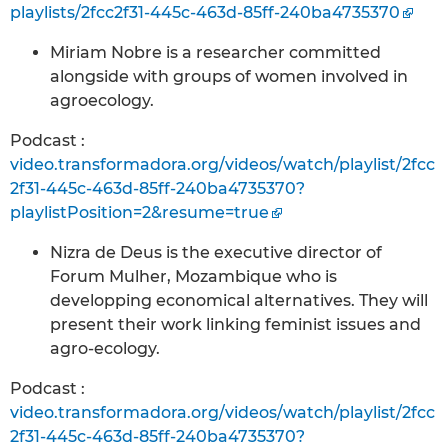
playlists/2fcc2f31-445c-463d-85ff-240ba4735370
Miriam Nobre is a researcher committed
alongside with groups of women involved in
agroecology.
Podcast :
video.transformadora.org/videos/watch/playlist/2fcc
2f31-445c-463d-85ff-240ba4735370?
playlistPosition=2&resume=true
Nizra de Deus is the executive director of
Forum Mulher, Mozambique who is
developping economical alternatives. They will
present their work linking feminist issues and
agro-ecology.
Podcast :
video.transformadora.org/videos/watch/playlist/2fcc
2f31-445c-463d-85ff-240ba4735370?