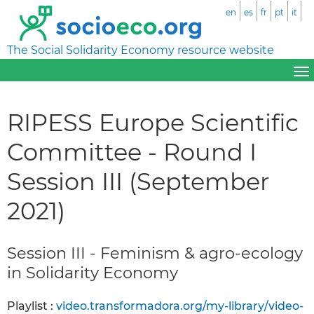
en
es
fr
pt
it
The Social Solidarity Economy resource website
RIPESS Europe Scientific
Committee - Round I
Session III (September
2021)
Session III - Feminism & agro-ecology
in Solidarity Economy
Playlist :
video.transformadora.org/my-library/video-