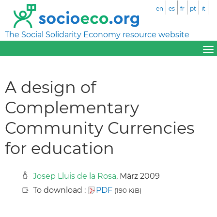
en
es
fr
pt
it
The Social Solidarity Economy resource website
A design of
Complementary
Community Currencies
for education
Josep Lluis de la Rosa
, März 2009
To download :
PDF
(190 KiB)