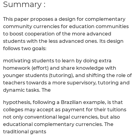
Summary :
This paper proposes a design for complementary
community currencies for education communities
to boost cooperation of the more advanced
students with the less advanced ones. Its design
follows two goals:
motivating students to learn by doing extra
homework (effort) and share knowledge with
younger students (tutoring), and shifting the role of
teachers towards a more supervisory, tutoring and
dynamic tasks. The
hypothesis, following a Brazilian example, is that
colleges may accept as payment for their tuitions
not only conventional legal currencies, but also
educational complementary currencies. The
traditional grants