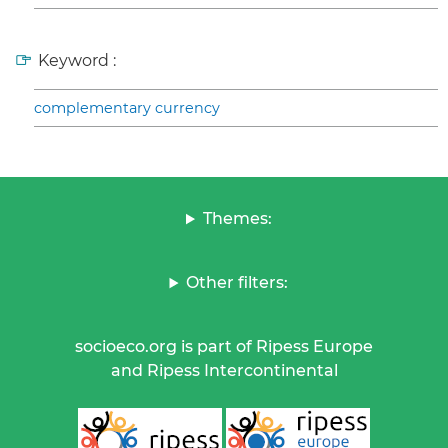
Keyword :
complementary currency
Themes:
Other filters:
socioeco.org is part of Ripess Europe
and Ripess Intercontinental