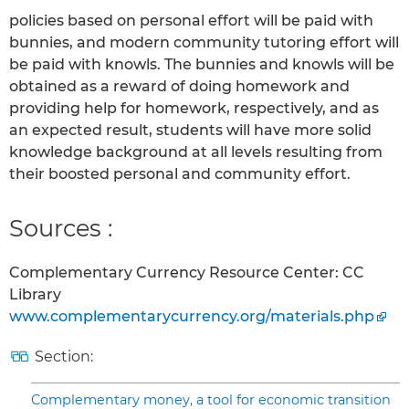
policies based on personal effort will be paid with
bunnies, and modern community tutoring effort will
be paid with knowls. The bunnies and knowls will be
obtained as a reward of doing homework and
providing help for homework, respectively, and as
an expected result, students will have more solid
knowledge background at all levels resulting from
their boosted personal and community effort.
Sources :
Complementary Currency Resource Center: CC
Library
www.complementarycurrency.org/materials.php
Section:
Complementary money, a tool for economic transition