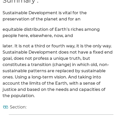
Summary :
Sustainable Development is vital for the
preservation of the planet and for an
equitable distribution of Earth’s riches among
people here, elsewhere, now, and
later. It is not a third or fourth way, it is the only way.
Sustainable Development does not have a fixed end
goal, does not profess a unique truth, but
constitutes a transition (change) in which old, non-
sustainable patterns are replaced by sustainable
ones. Using a long-term vision. And taking into
account the limits of the Earth, with a sense of
justice and based on the needs and capacities of
the population.
Section: