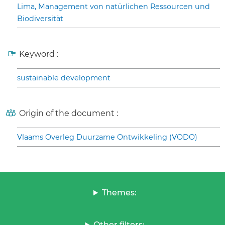
Lima, Management von natürlichen Ressourcen und
Biodiversität
Keyword :
sustainable development
Origin of the document :
Vlaams Overleg Duurzame Ontwikkeling (VODO)
Themes:
Other filters: