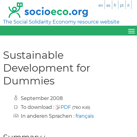
en
es
fr
pt
it
The Social Solidarity Economy resource website
Sustainable
Development for
Dummies
September 2008
To download :
PDF
(760 KiB)
In anderen Sprachen :
français