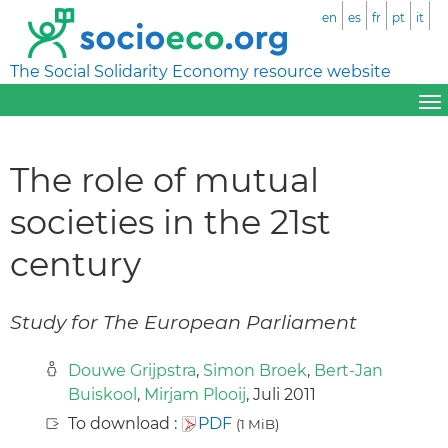
en
es
fr
pt
it
The Social Solidarity Economy resource website
The role of mutual
societies in the 21st
century
Study for The European Parliament
Douwe Grijpstra
,
Simon Broek
,
Bert-Jan
Buiskool
,
Mirjam Plooij
, Juli 2011
To download :
PDF
(1 MiB)