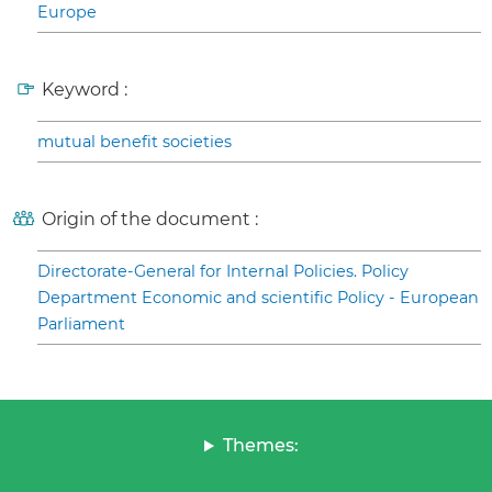
Europe
Keyword :
mutual benefit societies
Origin of the document :
Directorate-General for Internal Policies. Policy
Department Economic and scientific Policy - European
Parliament
Themes: