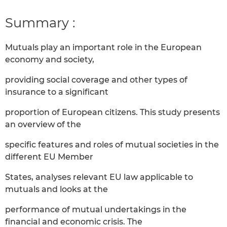
Summary :
Mutuals play an important role in the European
economy and society,
providing social coverage and other types of
insurance to a significant
proportion of European citizens. This study presents
an overview of the
specific features and roles of mutual societies in the
different EU Member
States, analyses relevant EU law applicable to
mutuals and looks at the
performance of mutual undertakings in the
financial and economic crisis. The