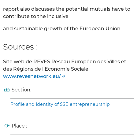
report also discusses the potential mutuals have to
contribute to the inclusive
and sustainable growth of the European Union.
Sources :
Site web de REVES Réseau Européen des Villes et
des Régions de l’Economie Sociale
www.revesnetwork.eu/
Section:
Profile and Identity of SSE entrepreneurship
Place :