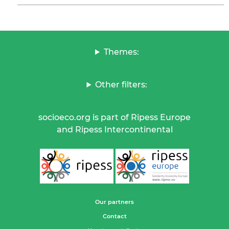
Themes:
Other filters:
socioeco.org is part of Ripess Europe
and Ripess Intercontinental
Our partners
Contact