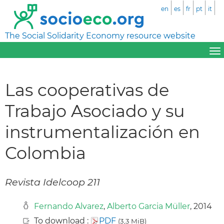
en
es
fr
pt
it
The Social Solidarity Economy resource website
Las cooperativas de
Trabajo Asociado y su
instrumentalización en
Colombia
Revista Idelcoop 211
Fernando Alvarez
,
Alberto Garcia Müller
, 2014
To download :
PDF
(3,3 MiB)