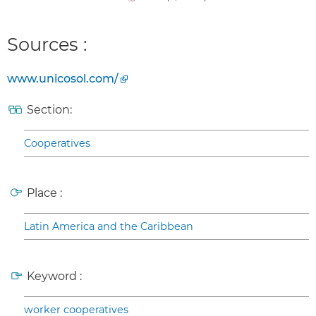
Sources :
www.unicosol.com/
Section:
Cooperatives
Place :
Latin America and the Caribbean
Keyword :
worker cooperatives