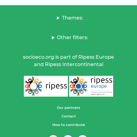
Themes:
Other filters:
socioeco.org is part of Ripess Europe
and Ripess Intercontinental
Our partners
Contact
How to contribute