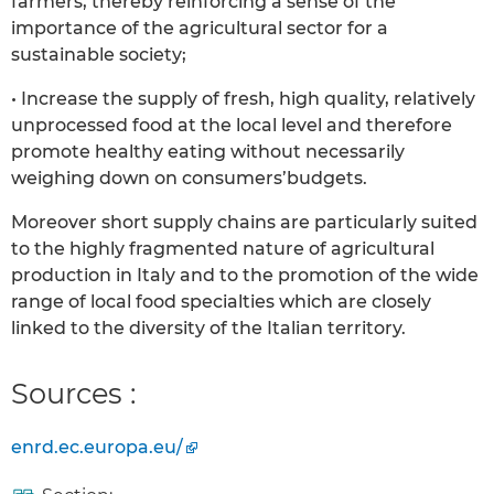
farmers, thereby reinforcing a sense of the
importance of the agricultural sector for a
sustainable society;
• Increase the supply of fresh, high quality, relatively
unprocessed food at the local level and therefore
promote healthy eating without necessarily
weighing down on consumers’budgets.
Moreover short supply chains are particularly suited
to the highly fragmented nature of agricultural
production in Italy and to the promotion of the wide
range of local food specialties which are closely
linked to the diversity of the Italian territory.
Sources :
enrd.ec.europa.eu/