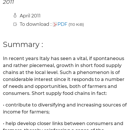
2011
April 2011
To download :
PDF
(110 KiB)
Summary :
In recent years Italy has seen a vital, if spontaneous
and rather piecemeal, growth in short food supply
chains at the local level. Such a phenomenon is of
considerable interest since it responds to a number
of needs and opportunities, both of farmers and
consumers. Short supply food chains in fact:
• contribute to diversifying and increasing sources of
income for farmers;
• help develop closer links between consumers and