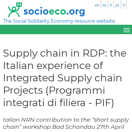
en
es
fr
pt
it
The Social Solidarity Economy resource website
Supply chain in RDP: the
Italian experience of
Integrated Supply chain
Projects (Programmi
integrati di filiera - PIF)
talian NRN contribution to the “short supply
chain” workshop Bad Schandau 27th April