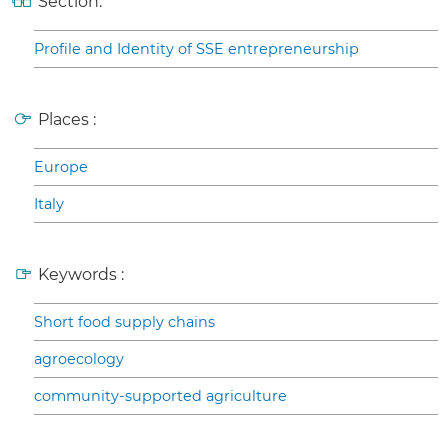
Section:
Profile and Identity of SSE entrepreneurship
Places :
Europe
Italy
Keywords :
Short food supply chains
agroecology
community-supported agriculture