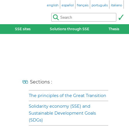
english
español
français
português
italiano
SSE sites
Solutions through SSE
Thesis
Sections :
The principles of the Great Transition
Solidarity economy (SSE) and
Sustainable Development Goals
(SDGs)