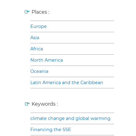
Places :
Europe
Asia
Africa
North America
Oceania
Latin America and the Caribbean
Keywords :
climate change and global warming
Financing the SSE