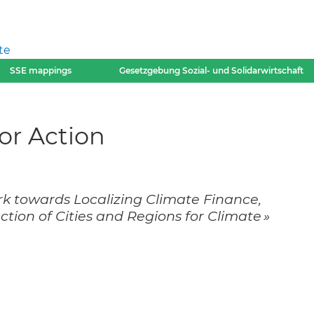
te
SSE mappings
Gesetzgebung Sozial- und Solidarwirtschaft
r Action
rk towards Localizing Climate Finance,
ion of Cities and Regions for Climate »