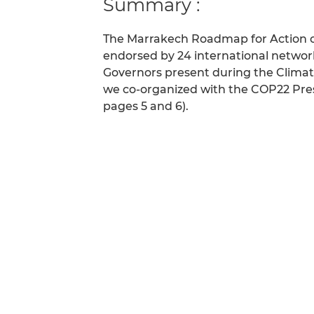
Summary :
The Marrakech Roadmap for Action o
endorsed by 24 international networ
Governors present during the Climat
we co-organized with the COP22 Presi
pages 5 and 6).