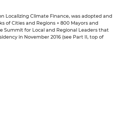
n Localizing Climate Finance, was adopted and
ks of Cities and Regions + 800 Mayors and
e Summit for Local and Regional Leaders that
dency in November 2016 (see Part II, top of