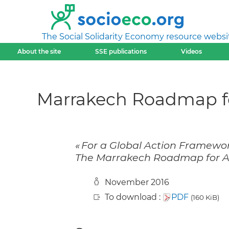
The Social Solidarity Economy resource websi
About the site
SSE publications
Videos
Marrakech Roadmap fo
« For a Global Action Framewo
The Marrakech Roadmap for Act
November 2016
To download :
PDF
(160 KiB)