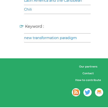
Latin America and the Caribbean
Chili
Keyword :
new transformation paradigm
Our partners
Contact
How to contribute