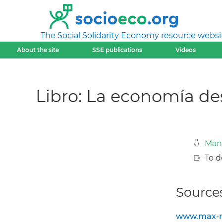
The Social Solidarity Economy resource websi
About the site
SSE publications
Videos
Libro: La economía de
Man
To d
Sources
www.max-ne