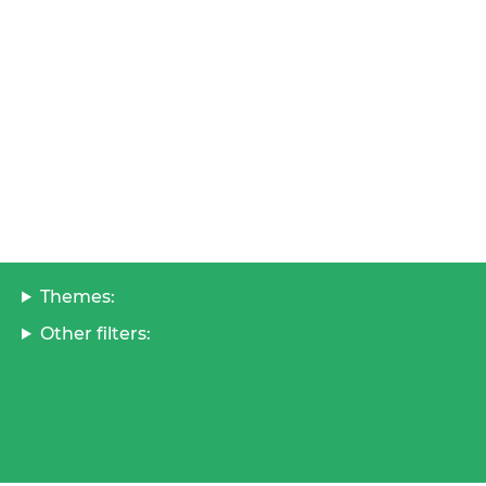
Themes:
Other filters: