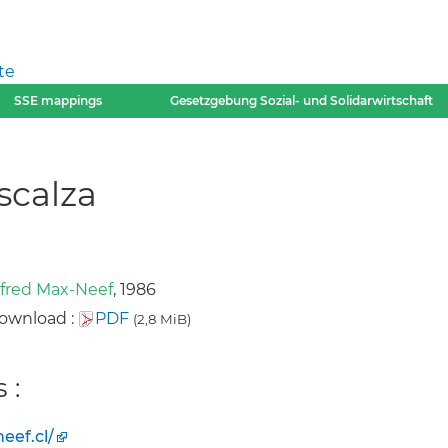
te
SSE mappings
Gesetzgebung Sozial- und Solidarwirtschaft
scalza
fred Max-Neef
, 1986
ownload :
PDF
(2,8 MiB)
 :
ef.cl/