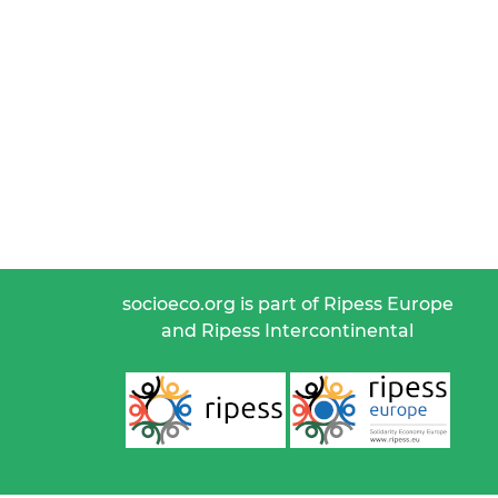
socioeco.org is part of Ripess Europe
and Ripess Intercontinental