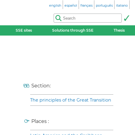
english
español
français
português
italiano
SSE sites
Solutions through SSE
Thesis
Section:
The principles of the Great Transition
Places :