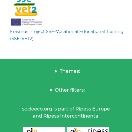
Erasmus Project SSE-Vocational Educational Training
(SSE-VET2)
Themes:
Other filters:
socioeco.org is part of Ripess Europe
and Ripess Intercontinental