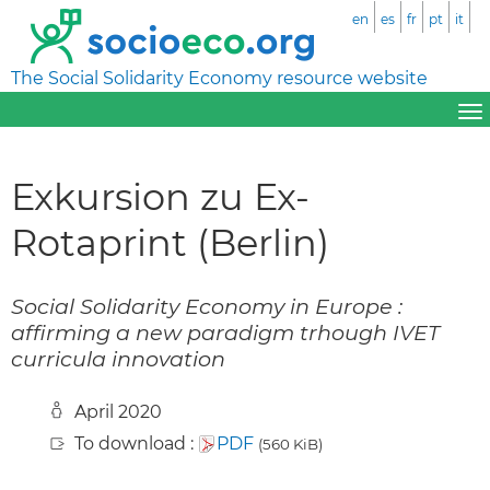
en
es
fr
pt
it
The Social Solidarity Economy resource website
Exkursion zu Ex-
Rotaprint (Berlin)
Social Solidarity Economy in Europe :
affirming a new paradigm trhough IVET
curricula innovation
April 2020
To download :
PDF
(560 KiB)