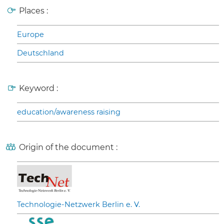
Places :
Europe
Deutschland
Keyword :
education/awareness raising
Origin of the document :
Technologie-Netzwerk Berlin e. V.