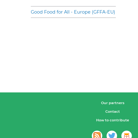
Good Food for All - Europe (GFFA-EU)
Our partners
Contact
How to contribute