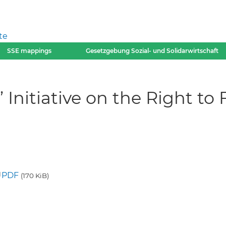
te
SSE mappings
Gesetzgebung Sozial- und Solidarwirtschaft
 Initiative on the Right to
PDF
(170 KiB)