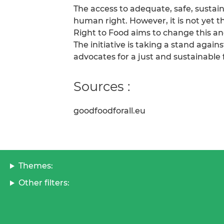
The access to adequate, safe, sustai
human right. However, it is not yet 
Right to Food aims to change this and
The initiative is taking a stand again
advocates for a just and sustainable
Sources :
goodfoodforall.eu
Themes:
Other filters: