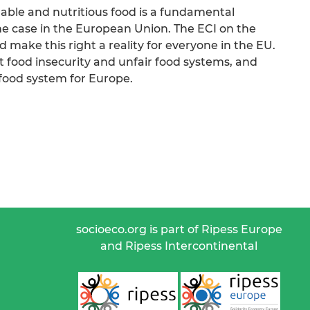
nable and nutritious food is a fundamental
the case in the European Union. The ECI on the
 make this right a reality for everyone in the EU.
st food insecurity and unfair food systems, and
 food system for Europe.
socioeco.org is part of Ripess Europe
and Ripess Intercontinental