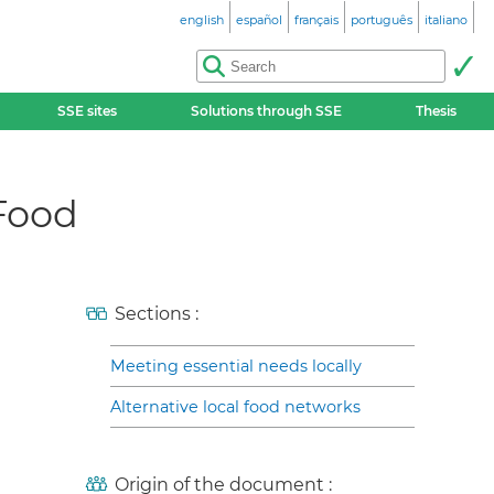
english
español
français
português
italiano
SSE sites
Solutions through SSE
Thesis
 Food
Sections :
Meeting essential needs locally
Alternative local food networks
Origin of the document :