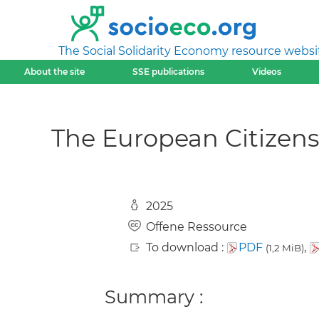
The Social Solidarity Economy resource websi
About the site
SSE publications
Videos
The European Citizens’
2025
Offene Ressource
To download :
PDF
,
(1,2 MiB)
Summary :