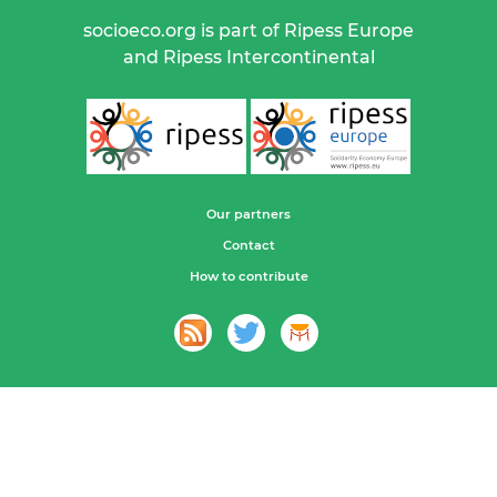
socioeco.org is part of Ripess Europe
and Ripess Intercontinental
Our partners
Contact
How to contribute