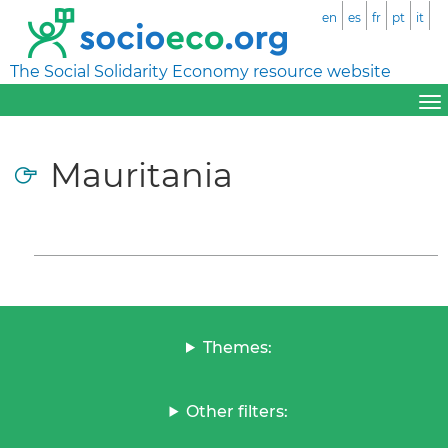
en
es
fr
pt
it
The Social Solidarity Economy resource website
Mauritania
Themes:
Other filters: