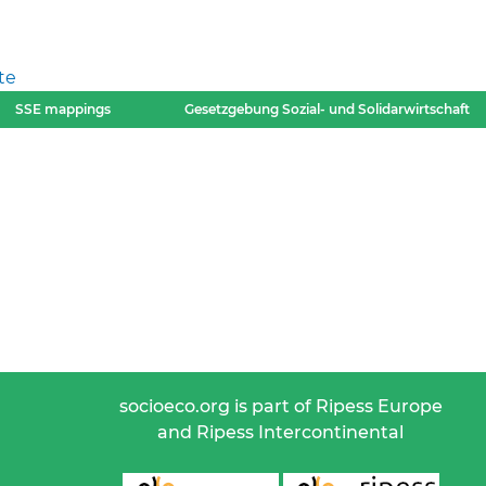
te
SSE mappings
Gesetzgebung Sozial- und Solidarwirtschaft
socioeco.org is part of Ripess Europe
and Ripess Intercontinental