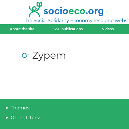
The Social Solidarity Economy resource websi
About the site
SSE publications
Videos
Zypem
Themes:
Other filters: