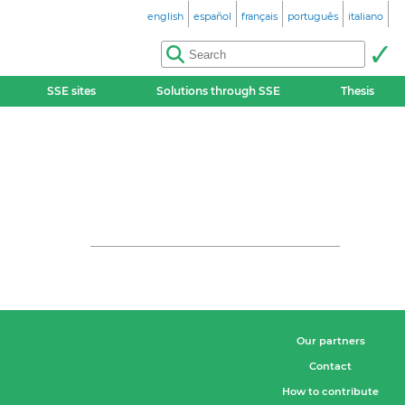
english
español
français
português
italiano
SSE sites
Solutions through SSE
Thesis
Our partners
Contact
How to contribute