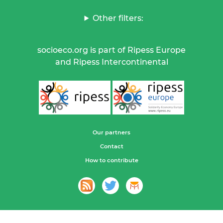
Other filters:
socioeco.org is part of Ripess Europe
and Ripess Intercontinental
Our partners
Contact
How to contribute