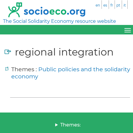
en
es
fr
pt
it
The Social Solidarity Economy resource website
regional integration
Themes :
Public policies and the solidarity
economy
Themes: