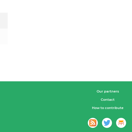
Our partners
Contact
How to contribute