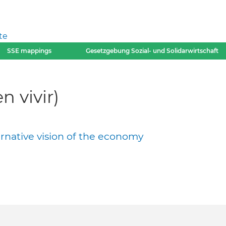
te
SSE mappings
Gesetzgebung Sozial- und Solidarwirtschaft
 vivir)
ernative vision of the economy