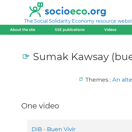
The Social Solidarity Economy resource websi
About the site
SSE publications
Videos
Sumak Kawsay (buen
Themes :
An alt
One video
DiB - Buen Vivir