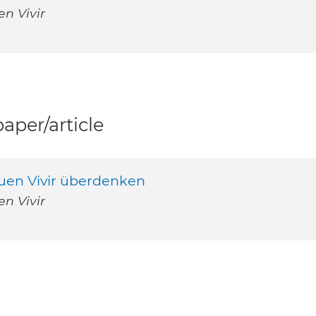
n Vivir
per/article
Buen Vivir überdenken
n Vivir