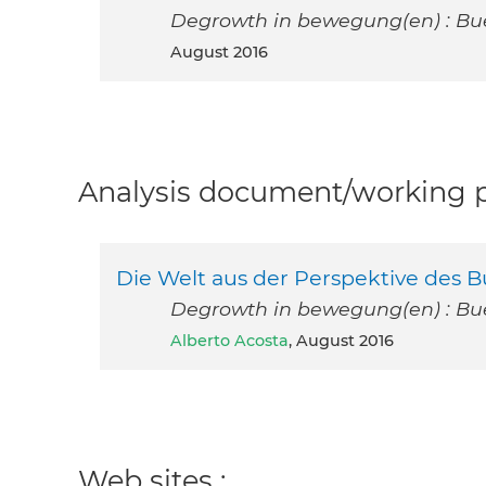
Degrowth in bewegung(en) : Bue
August 2016
Analysis document/working pa
Die Welt aus der Perspektive des 
Degrowth in bewegung(en) : Bue
Alberto Acosta
, August 2016
Web sites :