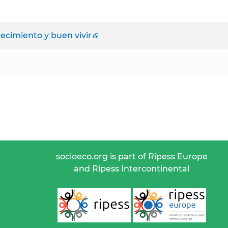
ecimiento y buen vivir
socioeco.org is part of Ripess Europe
and Ripess Intercontinental