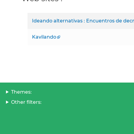
Ideando alternativas : Encuentros de decr
Kavilando
Themes:
Other filters: