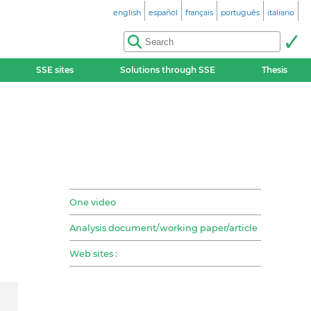
english
español
français
português
italiano
SSE sites
Solutions through SSE
Thesis
One video
Analysis document/working paper/article
Web sites :