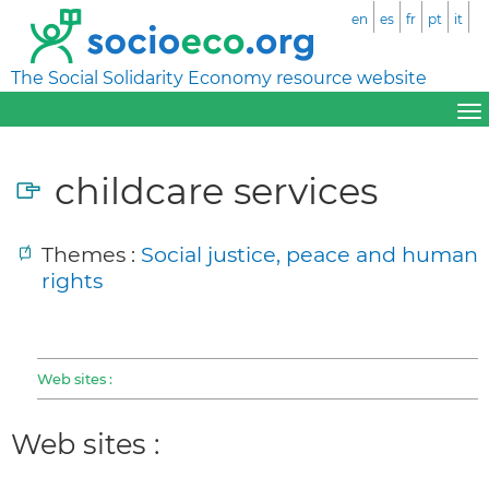
en
es
fr
pt
it
The Social Solidarity Economy resource website
childcare services
Themes :
Social justice, peace and human
rights
Web sites :
Web sites :