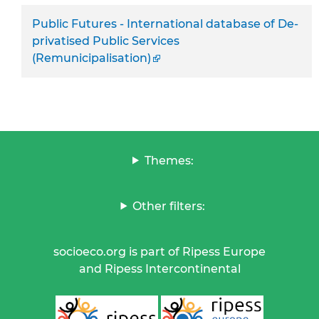
Public Futures - International database of De-
privatised Public Services
(Remunicipalisation)
Themes:
Other filters:
socioeco.org is part of Ripess Europe
and Ripess Intercontinental