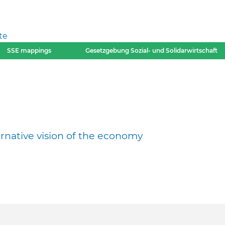
te
SSE mappings
Gesetzgebung Sozial- und Solidarwirtschaft
ernative vision of the economy