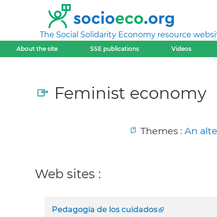
The Social Solidarity Economy resource websi
About the site
SSE publications
Videos
Feminist economy
Themes :
An alt
Web sites :
Pedagogía de los cuidados