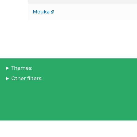
Mouka
Themes:
Other filters: