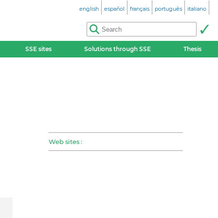
english
español
français
português
italiano
SSE sites
Solutions through SSE
Thesis
Web sites :