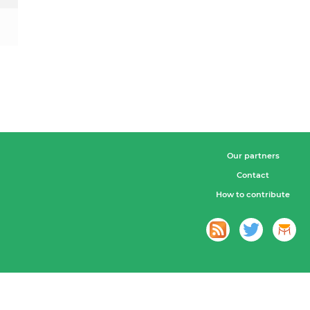
Our partners
Contact
How to contribute