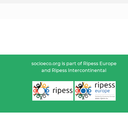
socioeco.org is part of Ripess Europe
and Ripess Intercontinental