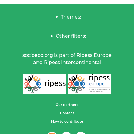
Themes:
Other filters:
socioeco.org is part of Ripess Europe
and Ripess Intercontinental
Our partners
Contact
How to contribute