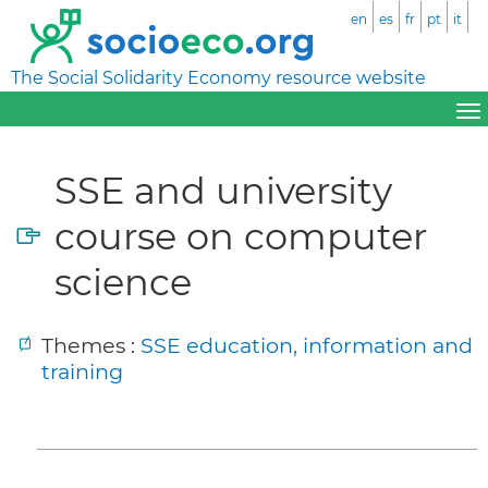
en
es
fr
pt
it
The Social Solidarity Economy resource website
SSE and university
course on computer
science
Themes :
SSE education, information and
training