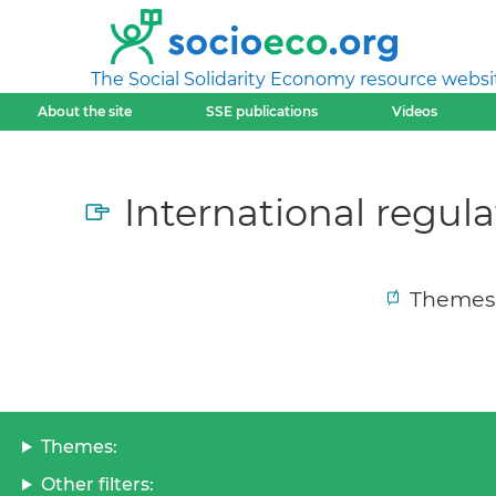
The Social Solidarity Economy resource websi
About the site
SSE publications
Videos
International regula
Themes
Themes:
Other filters: