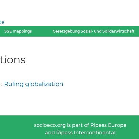
te
SSE mappings
Gesetzgebung Sozial- und Solidarwirtschaft
tions
 :
Ruling globalization
socioeco.org is part of Ripess Europe
and Ripess Intercontinental