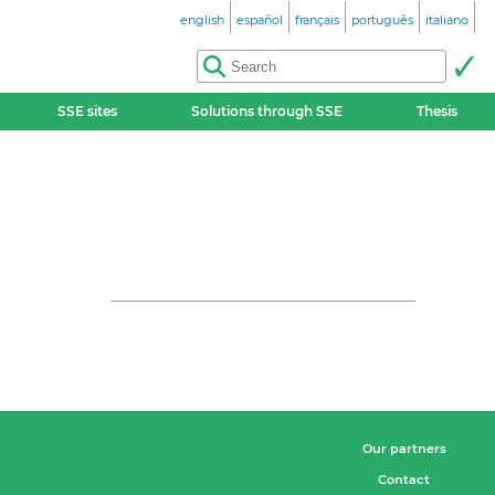
english
español
français
português
italiano
SSE sites
Solutions through SSE
Thesis
Our partners
Contact