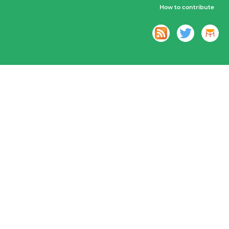
How to contribute