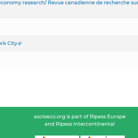
l economy research/ Revue canadienne de recherche su
rk City
socioeco.org is part of Ripess Europe
and Ripess Intercontinental