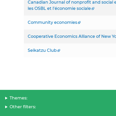
Canadian Journal of nonprofit and socia
les OSBL et l’économie sociale
Community economies
Cooperative Economics Alliance of New Yo
Seikatzu Club
Themes:
Other filters: