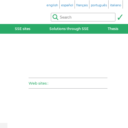
english
español
français
português
italiano
SSE sites
Solutions through SSE
Thesis
Web sites :