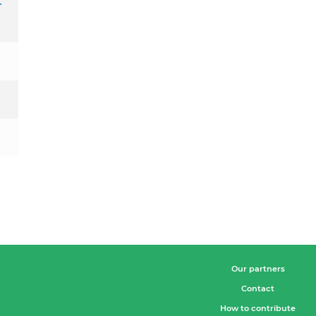
r
Our partners
Contact
How to contribute