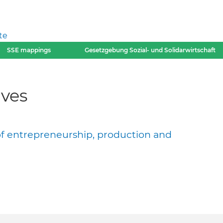
te
SSE mappings
Gesetzgebung Sozial- und Solidarwirtschaft
ves
of entrepreneurship, production and