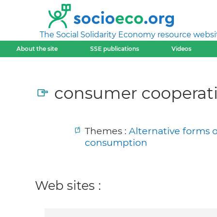
The Social Solidarity Economy resource websi
About the site
SSE publications
Videos
consumer cooperati
Themes :
Alternative forms 
consumption
Web sites :