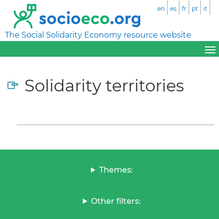
en
es
fr
pt
it
The Social Solidarity Economy resource website
Solidarity territories
Themes:
Other filters: