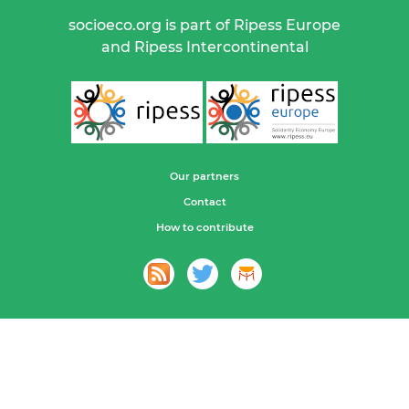
socioeco.org is part of Ripess Europe
and Ripess Intercontinental
Our partners
Contact
How to contribute