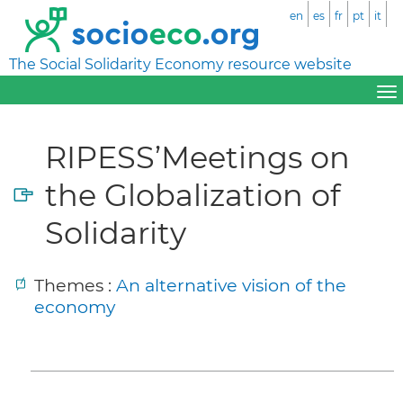
en
es
fr
pt
it
The Social Solidarity Economy resource website
RIPESS’Meetings on
the Globalization of
Solidarity
Themes :
An alternative vision of the
economy