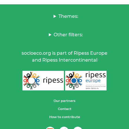
Themes:
Other filters:
socioeco.org is part of Ripess Europe
and Ripess Intercontinental
Our partners
Contact
How to contribute