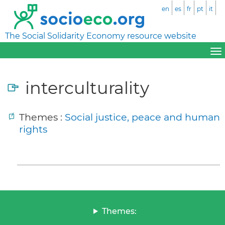
en
es
fr
pt
it
The Social Solidarity Economy resource website
interculturality
Themes :
Social justice, peace and human
rights
Themes: