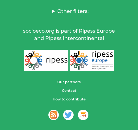
Other filters:
socioeco.org is part of Ripess Europe
and Ripess Intercontinental
Our partners
Contact
How to contribute