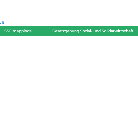
te
SSE mappings
Gesetzgebung Sozial- und Solidarwirtschaft