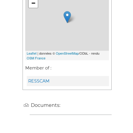
−
Leaflet
| données ©
OpenStreetMap
/ODbL - rendu
OSM France
Member of :
RESSCAM
Documents: