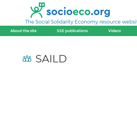
The Social Solidarity Economy resource websi
About the site
SSE publications
Videos
SAILD