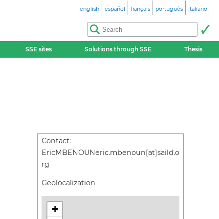
english
español
français
português
italiano
SSE sites
Solutions through SSE
Thesis
Contact:
EricMBENOUNeric.mbenoun[at]saild.o
rg
Geolocalization
+