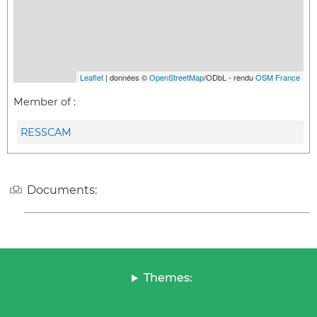
Leaflet
| données ©
OpenStreetMap
/ODbL - rendu
OSM France
Member of :
RESSCAM
Documents:
Themes: