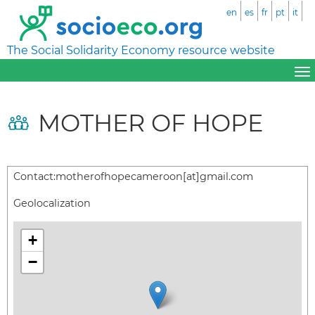
en
es
fr
pt
it
The Social Solidarity Economy resource website
MOTHER OF HOPE
Contact:
motherofhopecameroon[at]gmail.com
Geolocalization
+
−