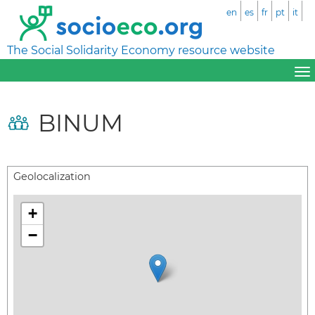
en
es
fr
pt
it
The Social Solidarity Economy resource website
BINUM
Geolocalization
+
−