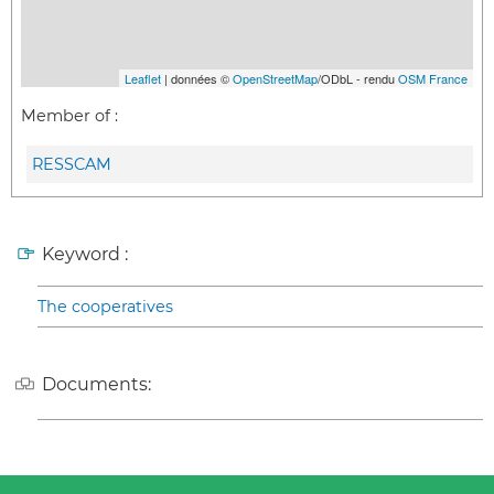
Leaflet
| données ©
OpenStreetMap
/ODbL - rendu
OSM France
Member of :
RESSCAM
Keyword :
The cooperatives
Documents: