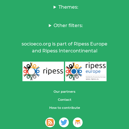
Themes:
Other filters:
socioeco.org is part of Ripess Europe
and Ripess Intercontinental
Our partners
Contact
How to contribute