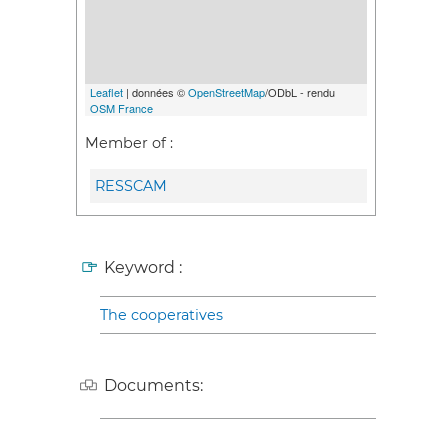
Leaflet
| données ©
OpenStreetMap
/ODbL - rendu
OSM France
Member of :
RESSCAM
Keyword :
The cooperatives
Documents: