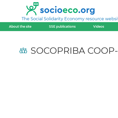
The Social Solidarity Economy resource websi
About the site
SSE publications
Videos
SOCOPRIBA COOP