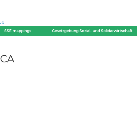
te
SSE mappings
Gesetzgebung Sozial- und Solidarwirtschaft
-CA