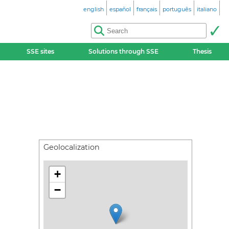
english
español
français
português
italiano
SSE sites
Solutions through SSE
Thesis
Geolocalization
+
−