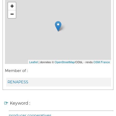
+
−
Leaflet
| données ©
OpenStreetMap
/ODbL - rendu
OSM France
Member of :
RENAPESS
Keyword :
producer cooperatives