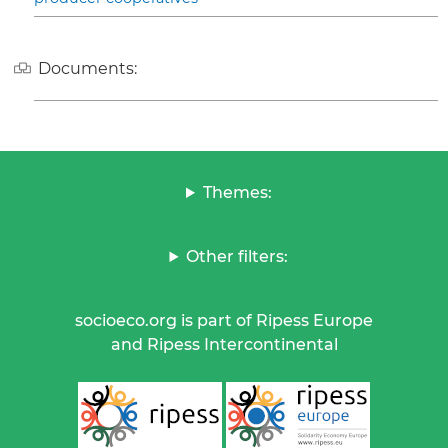
Documents:
Themes:
Other filters:
socioeco.org is part of Ripess Europe
and Ripess Intercontinental