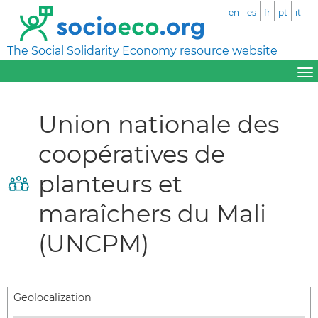
en
es
fr
pt
it
The Social Solidarity Economy resource website
Union nationale des
coopératives de
planteurs et
maraîchers du Mali
(UNCPM)
Geolocalization