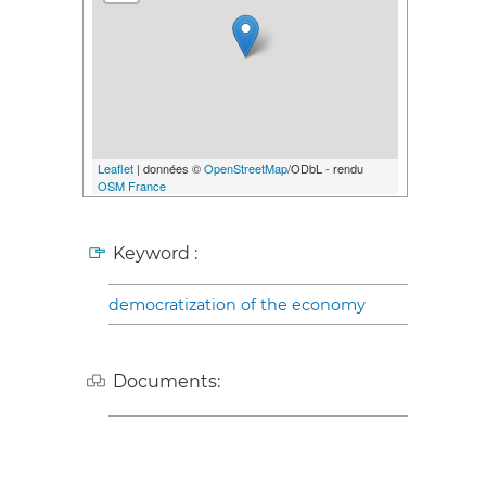
Leaflet
| données ©
OpenStreetMap
/ODbL - rendu
OSM France
Keyword :
democratization of the economy
Documents: