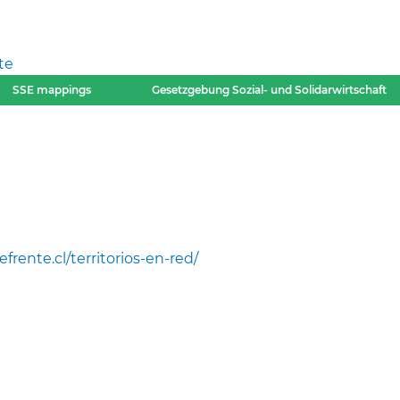
te
SSE mappings
Gesetzgebung Sozial- und Solidarwirtschaft
efrente.cl/territorios-en-red/