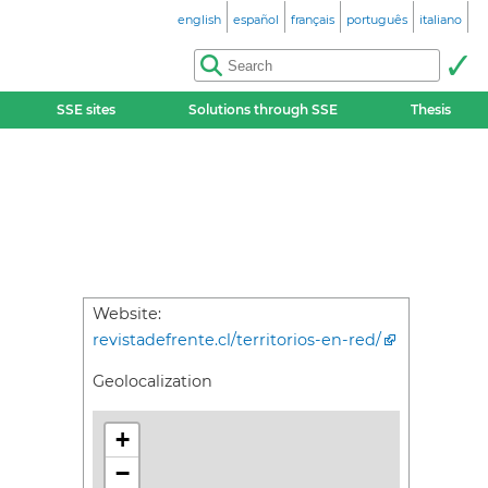
english
español
français
português
italiano
SSE sites
Solutions through SSE
Thesis
Website:
revistadefrente.cl/territorios-en-red/
Geolocalization
+
−