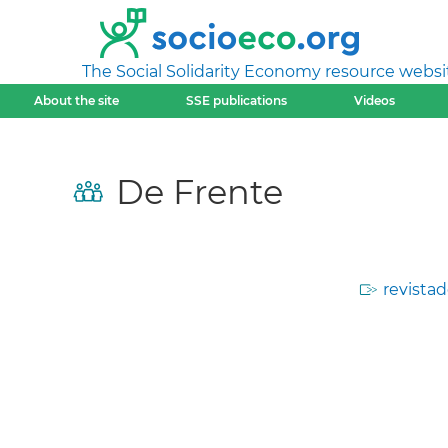
The Social Solidarity Economy resource websi
About the site
SSE publications
Videos
De Frente
revistad