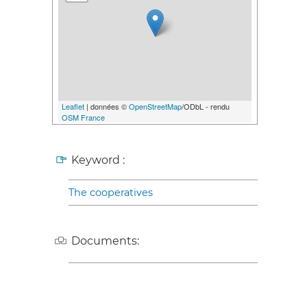
Leaflet
| données ©
OpenStreetMap
/ODbL - rendu
OSM France
Keyword :
The cooperatives
Documents: