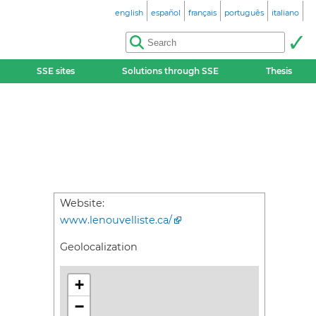
english
español
français
português
italiano
SSE sites
Solutions through SSE
Thesis
Website:
www.lenouvelliste.ca/
Geolocalization
+
−