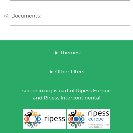
Documents:
Themes:
Other filters:
socioeco.org is part of Ripess Europe
and Ripess Intercontinental