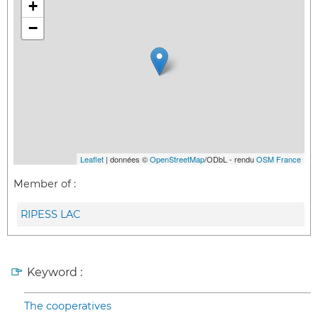
+
−
Leaflet
| données ©
OpenStreetMap
/ODbL - rendu
OSM France
Member of :
RIPESS LAC
Keyword :
The cooperatives