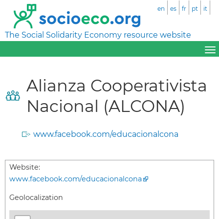
en
es
fr
pt
it
The Social Solidarity Economy resource website
Alianza Cooperativista
Nacional (ALCONA)
www.facebook.com/educacionalcona
Website:
www.facebook.com/educacionalcona
Geolocalization