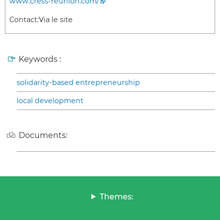
www.cress-reunion.com/
Contact:
Via le site
Keywords :
solidarity-based entrepreneurship
local development
Documents:
Themes: