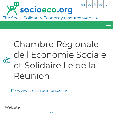
en
es
fr
pt
it
The Social Solidarity Economy resource website
Chambre Régionale
de l’Economie Sociale
et Solidaire Ile de la
Réunion
www.cress-reunion.com/
Website: