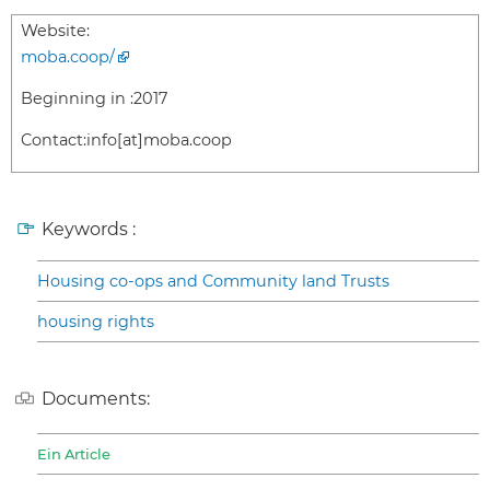
Website:
moba.coop/
Beginning in :
2017
Contact:
info[at]moba.coop
Keywords :
Housing co-ops and Community land Trusts
housing rights
Documents:
Ein Article