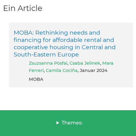
Ein Article
MOBA: Rethinking needs and
financing for affordable rental and
cooperative housing in Central and
South-Eastern Europe
Zsuzsanna Pósfai
,
Csaba Jelinek
,
Mara
Ferreri
,
Camila Cociña
, Januar 2024
MOBA
Themes: