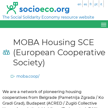
en
es
fr
pt
it
The Social Solidarity Economy resource website
MOBA Housing SCE
(European Cooperative
Society)
moba.coop/
We are a network of pioneering housing
cooperatives from Belgrade (Pametnija Zgrada / Ko
Gradi Grad), Budapest (ACRED / Zugló Collective