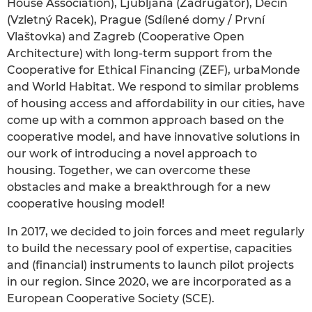
House Association), Ljubljana (Zadrugator), Děčín
(Vzletný Racek), Prague (Sdílené domy / První
Vlaštovka) and Zagreb (Cooperative Open
Architecture) with long-term support from the
Cooperative for Ethical Financing (ZEF), urbaMonde
and World Habitat. We respond to similar problems
of housing access and affordability in our cities, have
come up with a common approach based on the
cooperative model, and have innovative solutions in
our work of introducing a novel approach to
housing. Together, we can overcome these
obstacles and make a breakthrough for a new
cooperative housing model!
In 2017, we decided to join forces and meet regularly
to build the necessary pool of expertise, capacities
and (financial) instruments to launch pilot projects
in our region. Since 2020, we are incorporated as a
European Cooperative Society (SCE).