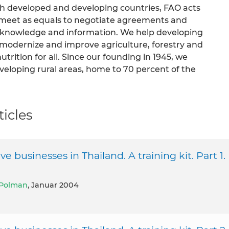
th developed and developing countries, FAO acts
s meet as equals to negotiate agreements and
of knowledge and information. We help developing
n modernize and improve agriculture, forestry and
trition for all. Since our founding in 1945, we
veloping rural areas, home to 70 percent of the
icles
businesses in Thailand. A training kit. Part 1.
Polman
, Januar 2004