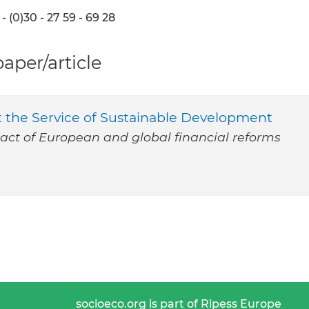
- (0)30 - 27 59 - 69 28
per/article
t the Service of Sustainable Development
ct of European and global financial reforms
socioeco.org is part of Ripess Europe