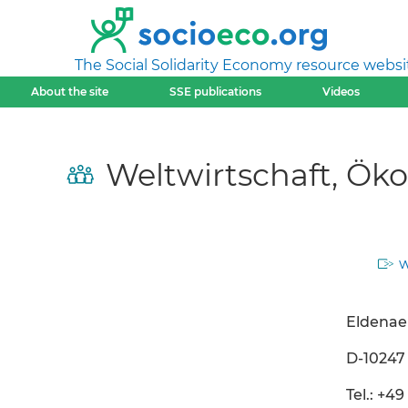
The Social Solidarity Economy resource websi
About the site
SSE publications
Videos
Weltwirtschaft, Ök
w
Eldenaer
D-10247 
Tel.: +49