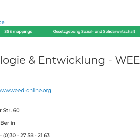
te
SSE mappings
Gesetzgebung Sozial- und Solidarwirtschaft
ologie & Entwicklung - WEE
ww.weed-online.org
 Str. 60
Berlin
 - (0)30 - 27 58 - 21 63