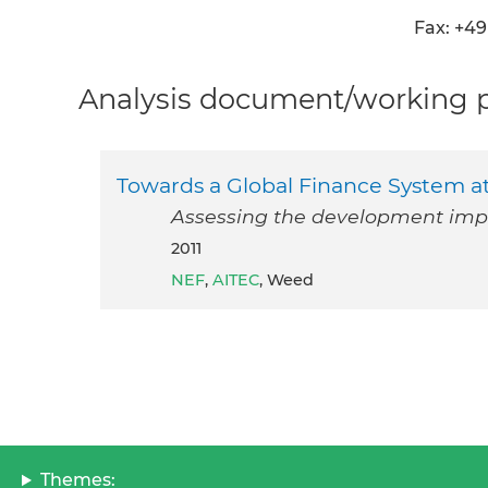
Fax: +49 
Analysis document/working pa
Towards a Global Finance System a
Assessing the development impa
2011
NEF
,
AITEC
, Weed
Themes: