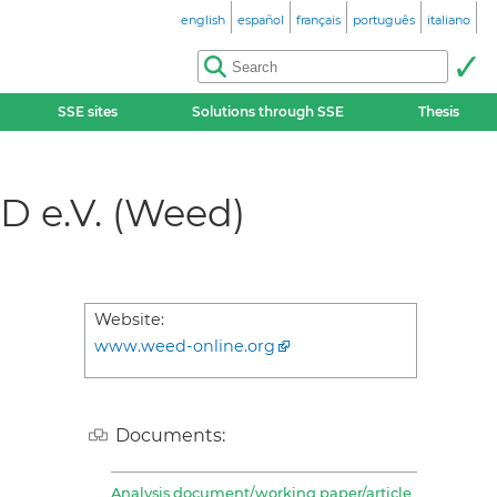
english
español
français
português
italiano
SSE sites
Solutions through SSE
Thesis
D e.V. (Weed)
Website:
www.weed-online.org
Documents:
Analysis document/working paper/article