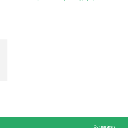
Our partners