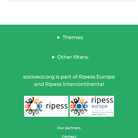
Themes:
Other filters:
socioeco.org is part of Ripess Europe
and Ripess Intercontinental
Our partners
Contact