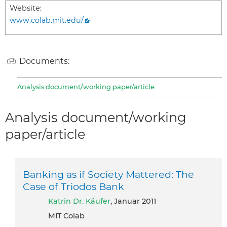
Website:
www.colab.mit.edu/
Documents:
Analysis document/working paper/article
Analysis document/working
paper/article
Banking as if Society Mattered: The
Case of Triodos Bank
Katrin Dr. Käufer
, Januar 2011
MIT Colab