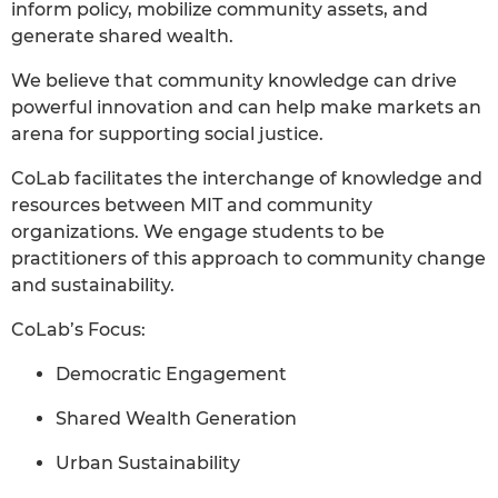
inform policy, mobilize community assets, and
generate shared wealth.
We believe that community knowledge can drive
powerful innovation and can help make markets an
arena for supporting social justice.
CoLab facilitates the interchange of knowledge and
resources between MIT and community
organizations. We engage students to be
practitioners of this approach to community change
and sustainability.
CoLab’s Focus:
Democratic Engagement
Shared Wealth Generation
Urban Sustainability