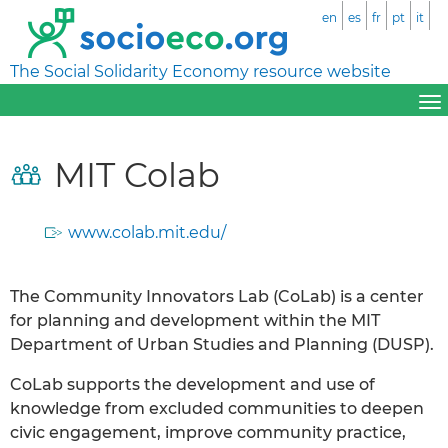
en
es
fr
pt
it
The Social Solidarity Economy resource website
MIT Colab
www.colab.mit.edu/
The Community Innovators Lab (CoLab) is a center
for planning and development within the MIT
Department of Urban Studies and Planning (DUSP).
CoLab supports the development and use of
knowledge from excluded communities to deepen
civic engagement, improve community practice,