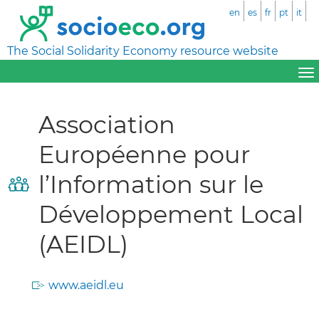
en
es
fr
pt
it
The Social Solidarity Economy resource website
Association
Européenne pour
l’Information sur le
Développement Local
(AEIDL)
www.aeidl.eu