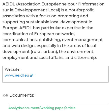
AEIDL (Association Européenne pour l’Information
sur le Développement Local) is a not-forprofit
association with a focus on promoting and
supporting sustainable local development in
Europe. AEIDL has particular expertise in the
coordination of European networks,
communications, publishing, event management
and web design, especially in the areas of local
development (rural, urban), the environment,
employment and social affairs, and citizenship.
Website:
www.aeidl.eu
Documents:
Analysis document/working paper/article