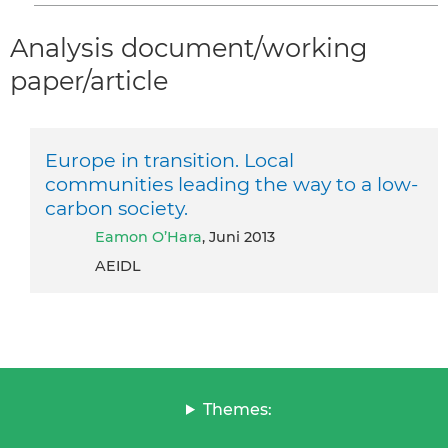
Analysis document/working
paper/article
Europe in transition. Local
communities leading the way to a low-
carbon society.
Eamon O’Hara
, Juni 2013
AEIDL
Themes: