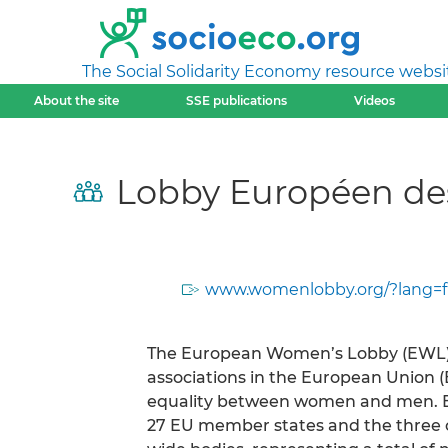
The Social Solidarity Economy resource websi
About the site
SSE publications
Videos
Lobby Européen de
www.womenlobby.org/?lang=f
The European Women’s Lobby (EWL) i
associations in the European Union 
equality between women and men. E
27 EU member states and the three ca