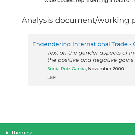
wide bodies, representing a total of
Analysis document/working pa
Engendering International Trade - G
Text on the gender aspects of in
the positive and negative gai
Sonia Ruiz Garcia
, November 2000
LEF
Themes: