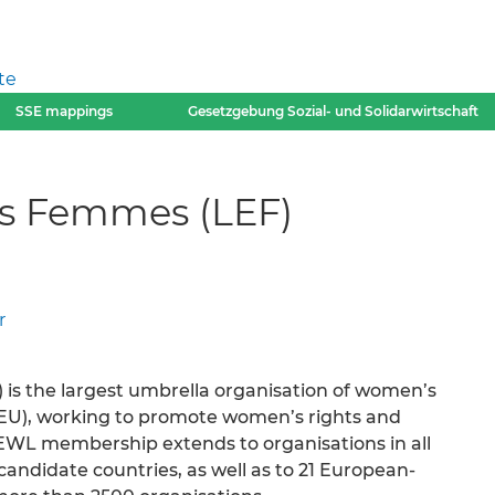
te
SSE mappings
Gesetzgebung Sozial- und Solidarwirtschaft
s Femmes (LEF)
r
s the largest umbrella organisation of women’s
(EU), working to promote women’s rights and
WL membership extends to organisations in all
ndidate countries, as well as to 21 European-