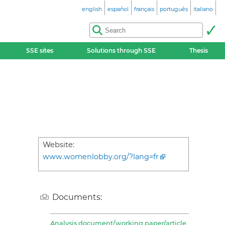
english
español
français
português
italiano
SSE sites
Solutions through SSE
Thesis
Website:
www.womenlobby.org/?lang=fr
Documents:
Analysis document/working paper/article