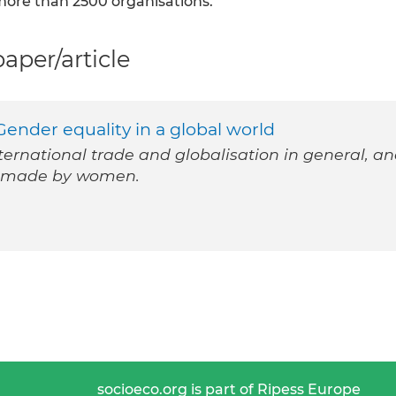
 more than 2500 organisations.
per/article
ender equality in a global world
ternational trade and globalisation in general, a
ns made by women.
socioeco.org is part of Ripess Europe