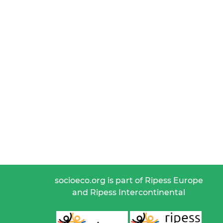
socioeco.org is part of Ripess Europe
and Ripess Intercontinental