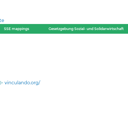
te
SSE mappings
Gesetzgebung Sozial- und Solidarwirtschaft
vinculando.org/