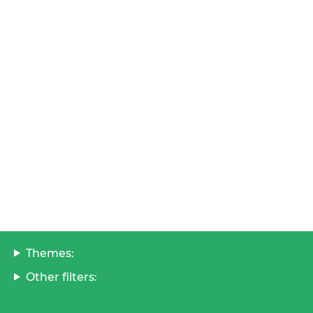
Themes:
Other filters: