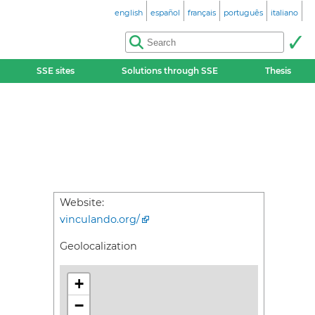
english
español
français
português
italiano
SSE sites
Solutions through SSE
Thesis
Website:
vinculando.org/
Geolocalization
+
−