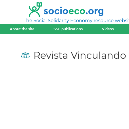
The Social Solidarity Economy resource websi
About the site
SSE publications
Videos
Revista Vinculando