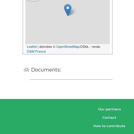
Leaflet
| données ©
OpenStreetMap
/ODbL - rendu
OSM France
Documents:
Our partners
Contact
How to contribute