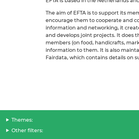
EFTA is based in the Netherlands and
The aim of EFTA is to support its me
encourage them to cooperate and coor
information and networking, it creates
and develops joint projects. It does 
members (on food, handicrafts, mark
information to them. It is also maint
Fairdata, which contains details on s
Themes:
Other filters: