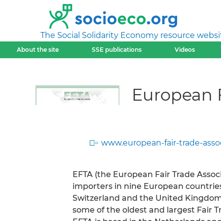
The Social Solidarity Economy resource websi
About the site
SSE publications
Videos
European F
www.european-fair-trade-assoc
EFTA (the European Fair Trade Associa
importers in nine European countries 
Switzerland and the United Kingdom)
some of the oldest and largest Fair T