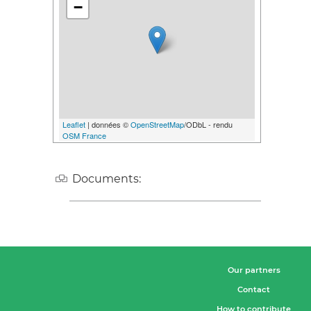
−
Leaflet
| données ©
OpenStreetMap
/ODbL - rendu
OSM France
Documents:
Our partners
Contact
How to contribute