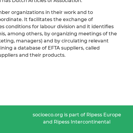
 has Dutch Articles of Association.
mber organizations in their work and to
dinate. It facilitates the exchange of
 conditions for labour division and it identifies
this, among others, by organizing meetings of the
eting, managers) and by circulating relevant
aining a database of EFTA suppliers, called
uppliers and their products.
socioeco.org is part of Ripess Europe
and Ripess Intercontinental