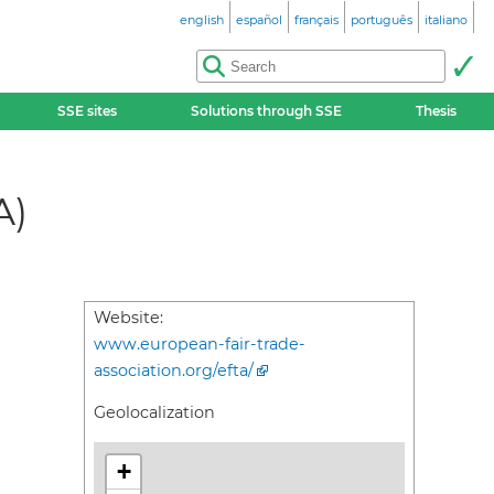
english
español
français
português
italiano
SSE sites
Solutions through SSE
Thesis
A)
Website:
www.european-fair-trade-
association.org/efta/
Geolocalization
+