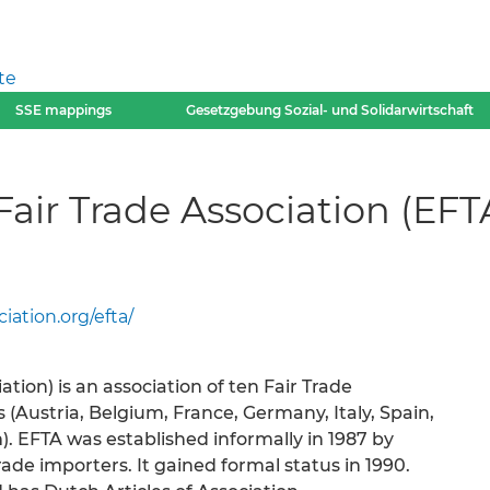
te
SSE mappings
Gesetzgebung Sozial- und Solidarwirtschaft
air Trade Association (EFT
iation.org/efta/
tion) is an association of ten Fair Trade
(Austria, Belgium, France, Germany, Italy, Spain,
. EFTA was established informally in 1987 by
rade importers. It gained formal status in 1990.