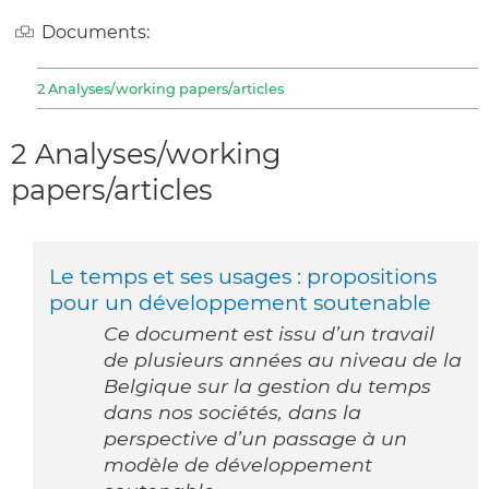
Documents:
2 Analyses/working papers/articles
2 Analyses/working
papers/articles
Le temps et ses usages : propositions
pour un développement soutenable
Ce document est issu d’un travail
de plusieurs années au niveau de la
Belgique sur la gestion du temps
dans nos sociétés, dans la
perspective d’un passage à un
modèle de développement