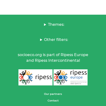
Themes:
Other filters:
socioeco.org is part of Ripess Europe
and Ripess Intercontinental
Our partners
Contact