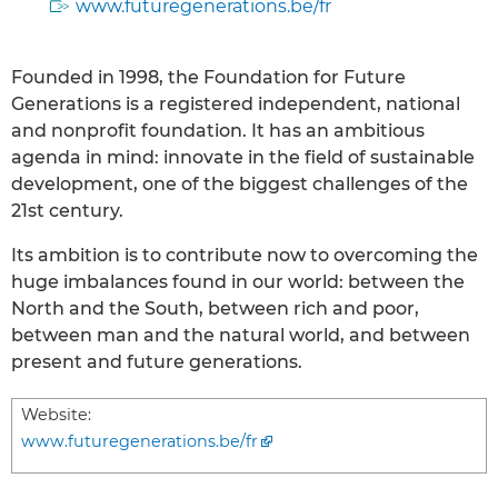
www.futuregenerations.be/fr
Founded in 1998, the Foundation for Future
Generations is a registered independent, national
and nonprofit foundation. It has an ambitious
agenda in mind: innovate in the field of sustainable
development, one of the biggest challenges of the
21st century.
Its ambition is to contribute now to overcoming the
huge imbalances found in our world: between the
North and the South, between rich and poor,
between man and the natural world, and between
present and future generations.
Website:
www.futuregenerations.be/fr