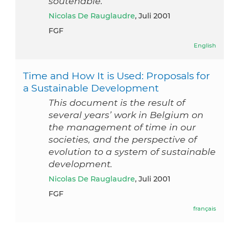
soutenable.
Nicolas De Rauglaudre
, Juli 2001
FGF
English
Time and How It is Used: Proposals for
a Sustainable Development
This document is the result of
several years’ work in Belgium on
the management of time in our
societies, and the perspective of
evolution to a system of sustainable
development.
Nicolas De Rauglaudre
, Juli 2001
FGF
français