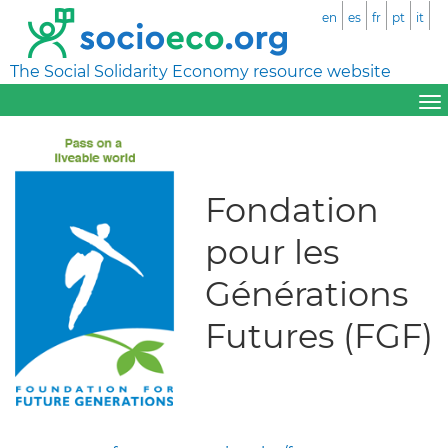
en
es
fr
pt
it
The Social Solidarity Economy resource website
Fondation
pour les
Générations
Futures (FGF)