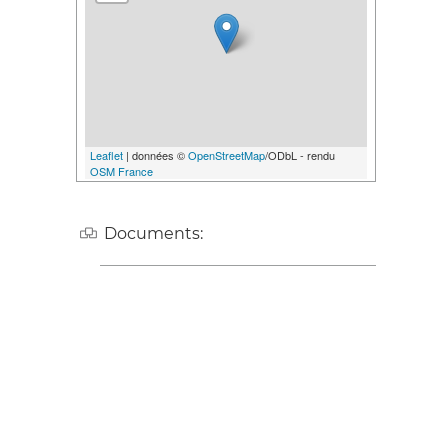
Leaflet
| données ©
OpenStreetMap
/ODbL - rendu
OSM France
Documents: