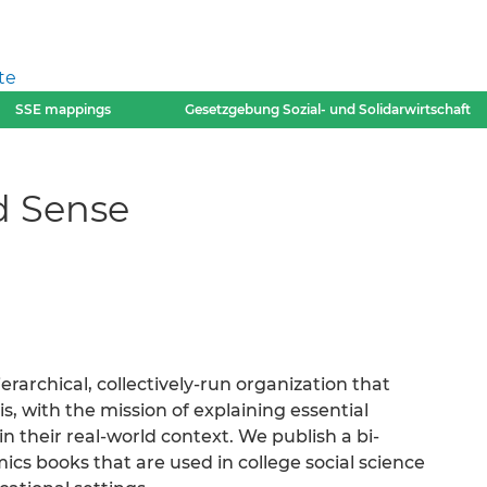
te
SSE mappings
Gesetzgebung Sozial- und Solidarwirtschaft
d Sense
ierarchical, collectively-run organization that
, with the mission of explaining essential
 their real-world context. We publish a bi-
cs books that are used in college social science