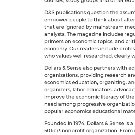
courses, study groups and other educ
D&S publications question the assum
empower people to think about altern
that are ignored by mainstream me
analysts. The magazine includes regu
primers on economic topics, and crit
economy. Our readers include professo
who values well researched, clearly w
Dollars & Sense also partners with ed
organizations, providing research and
economics education, organizing, a
organizers, labor educators, advocacy
improve the economic literacy of t
need among progressive organizatio
popular economics educational mater
Founded in 1974, Dollars & Sense is a
501(c)3 nonprofit organization. From