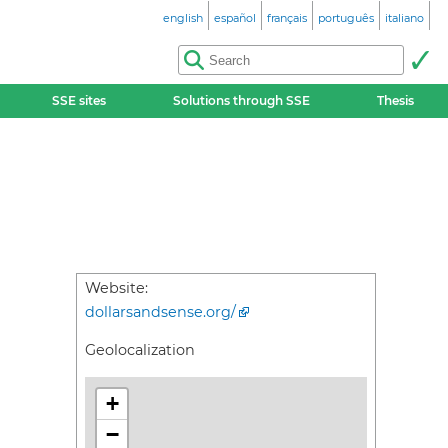
english
español
français
português
italiano
SSE sites
Solutions through SSE
Thesis
Website:
dollarsandsense.org/
Geolocalization
+
−