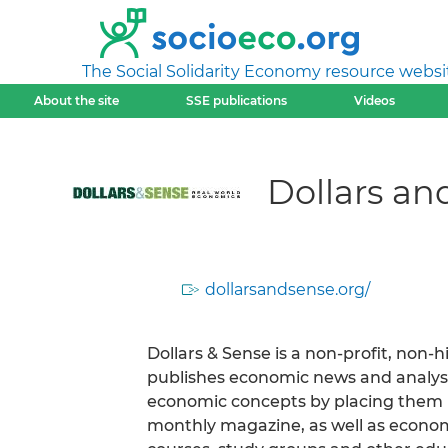
The Social Solidarity Economy resource websi
About the site
SSE publications
Videos
Dollars an
dollarsandsense.org/
Dollars & Sense is a non-profit, non-h
publishes economic news and analysis
economic concepts by placing them in
monthly magazine, as well as economi