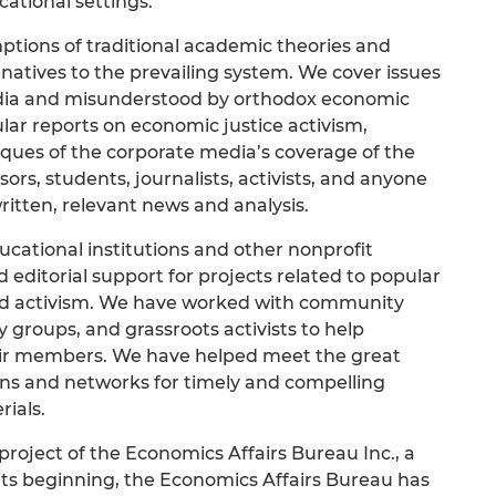
ational settings.
ptions of traditional academic theories and
atives to the prevailing system. We cover issues
dia and misunderstood by orthodox economic
lar reports on economic justice activism,
iques of the corporate media’s coverage of the
rs, students, journalists, activists, and anyone
ritten, relevant news and analysis.
ucational institutions and other nonprofit
 editorial support for projects related to popular
nd activism. We have worked with community
 groups, and grassroots activists to help
heir members. We have helped meet the great
ns and networks for timely and compelling
ials.
 project of the Economics Affairs Bureau Inc., a
 its beginning, the Economics Affairs Bureau has