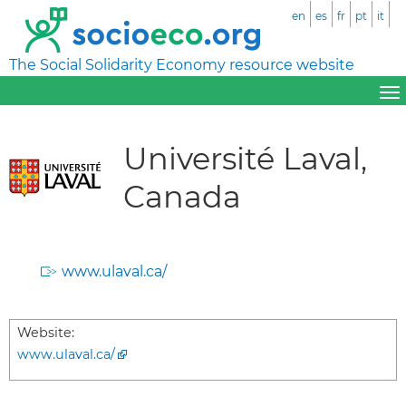
en
es
fr
pt
it
The Social Solidarity Economy resource website
Université Laval,
Canada
www.ulaval.ca/
Website:
www.ulaval.ca/