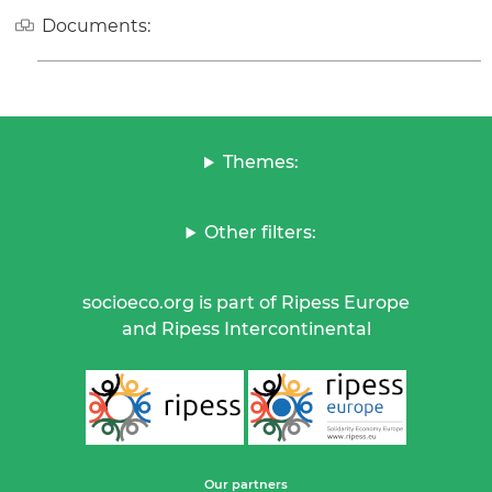
Documents:
Themes:
Other filters:
socioeco.org is part of Ripess Europe
and Ripess Intercontinental
Our partners