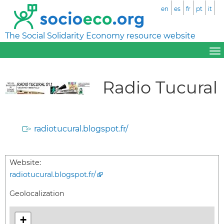
en
es
fr
pt
it
The Social Solidarity Economy resource website
Radio Tucural
radiotucural.blogspot.fr/
Website:
radiotucural.blogspot.fr/
Geolocalization
+