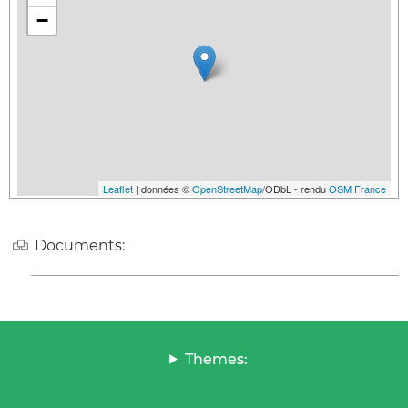
−
Leaflet
| données ©
OpenStreetMap
/ODbL - rendu
OSM France
Documents:
Themes: