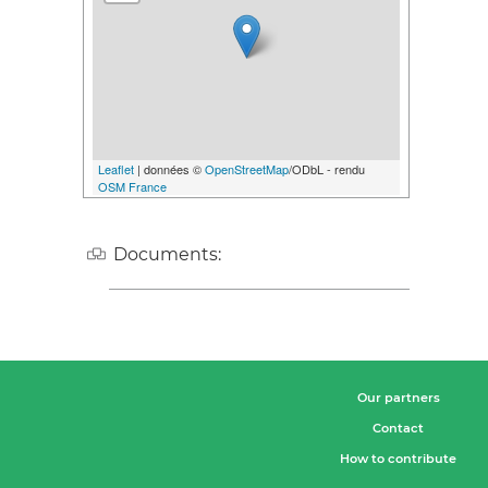
Leaflet
| données ©
OpenStreetMap
/ODbL - rendu
OSM France
Documents:
Our partners
Contact
How to contribute