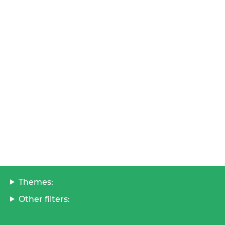
Themes:
Other filters: