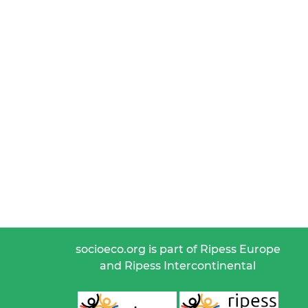
socioeco.org is part of Ripess Europe
and Ripess Intercontinental