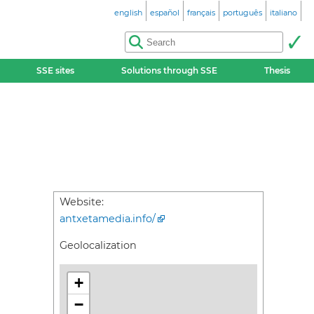
english
español
français
português
italiano
SSE sites
Solutions through SSE
Thesis
Website:
antxetamedia.info/
Geolocalization
+
−