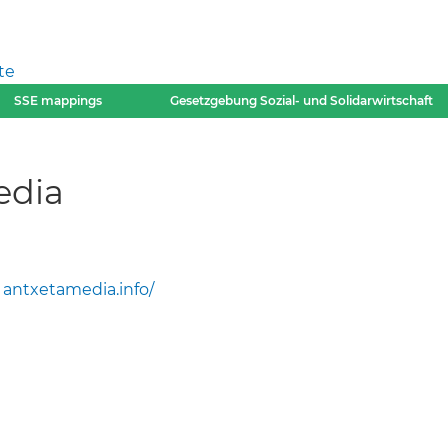
te
SSE mappings
Gesetzgebung Sozial- und Solidarwirtschaft
edia
antxetamedia.info/