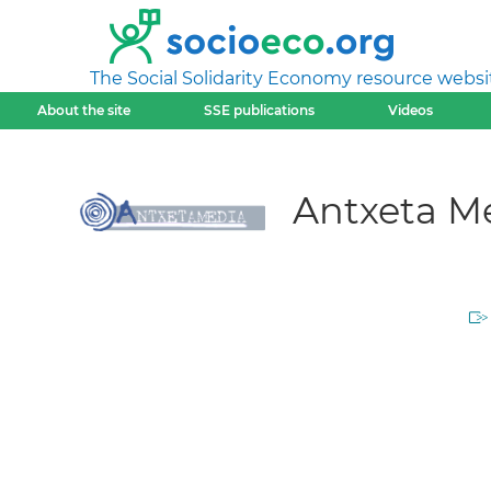
The Social Solidarity Economy resource websi
About the site
SSE publications
Videos
Antxeta M