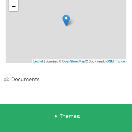
−
Leaflet
| données ©
OpenStreetMap
/ODbL - rendu
OSM France
Documents:
Themes: