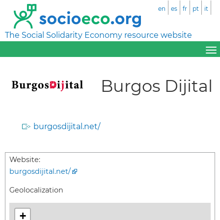
en
es
fr
pt
it
The Social Solidarity Economy resource website
Burgos Dijital
burgosdijital.net/
Website:
burgosdijital.net/
Geolocalization
+