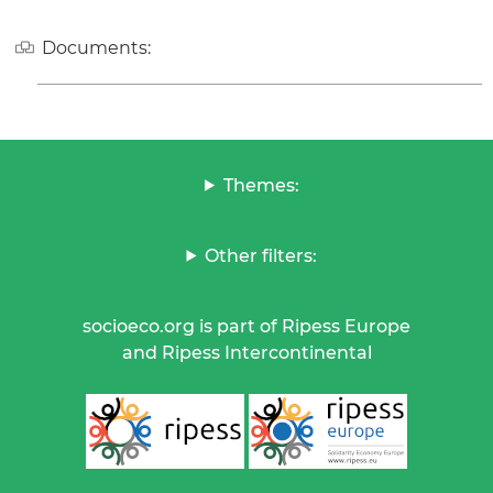
Documents:
Themes:
Other filters:
socioeco.org is part of Ripess Europe
and Ripess Intercontinental