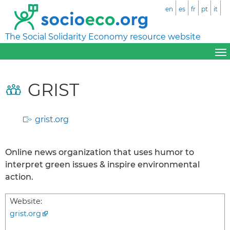
en
es
fr
pt
it
The Social Solidarity Economy resource website
GRIST
grist.org
Online news organization that uses humor to
interpret green issues & inspire environmental
action.
Website:
grist.org