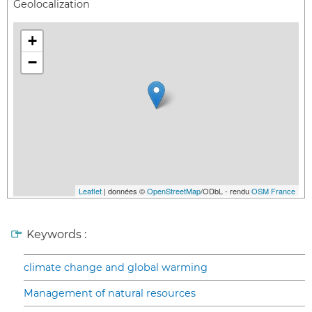
Geolocalization
+
−
Leaflet
| données ©
OpenStreetMap
/ODbL - rendu
OSM France
Keywords :
climate change and global warming
Management of natural resources