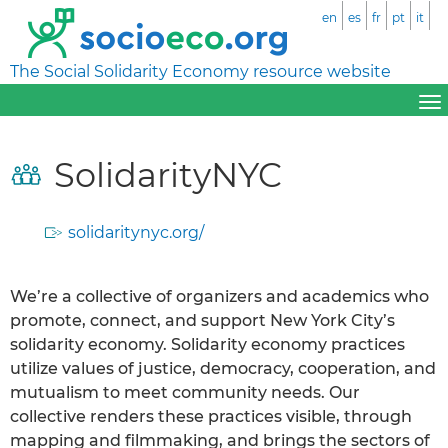
en
es
fr
pt
it
The Social Solidarity Economy resource website
SolidarityNYC
solidaritynyc.org/
We’re a collective of organizers and academics who
promote, connect, and support New York City’s
solidarity economy. Solidarity economy practices
utilize values of justice, democracy, cooperation, and
mutualism to meet community needs. Our
collective renders these practices visible, through
mapping and filmmaking, and brings the sectors of