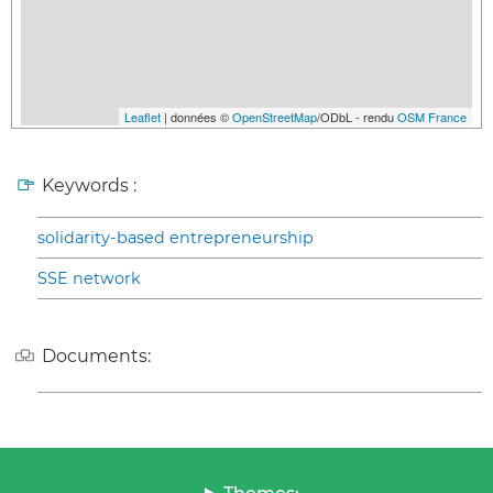
Leaflet
| données ©
OpenStreetMap
/ODbL - rendu
OSM France
Keywords :
solidarity-based entrepreneurship
SSE network
Documents: