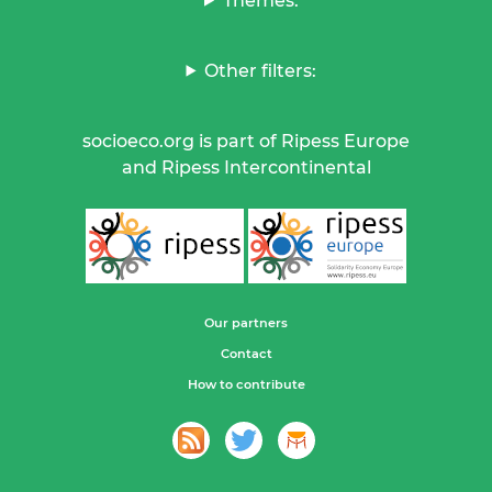
Themes:
Other filters:
socioeco.org is part of Ripess Europe
and Ripess Intercontinental
Our partners
Contact
How to contribute