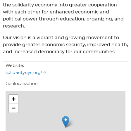
the solidarity economy into greater cooperation
with each other for enhanced economic and
political power through education, organizing, and
research.
Our vision is a vibrant and growing movement to
provide greater economic security, improved health,
and increased democracy for our communities.
Website:
solidaritynyc.org/
Geolocalization
+
−