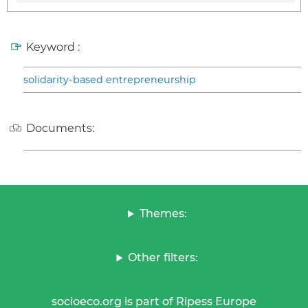
Keyword :
solidarity-based entrepreneurship
Documents:
Themes:
Other filters:
socioeco.org is part of Ripess Europe