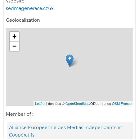
Website:
sedmagenerace.cz/
Geolocalization
+
−
Leaflet
| données ©
OpenStreetMap
/ODbL - rendu
OSM France
Member of :
Alliance Européenne des Médias Indépendants et
Coopératifs