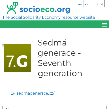
en
es
fr
pt
it
The Social Solidarity Economy resource website
Sedmá
generace -
Seventh
generation
sedmagenerace.cz/